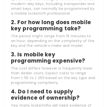
modern-day keys, including transponder and
smart keys, can normally be programmed by
a mobile locksmith professional.
2. For how long does mobile
key programming take?
The period might range from 15 minutes to
an hour, depending on the complexity of the
key and the vehicle’s make and model.
3. Is mobile key
programming expensive?
The cost differs however is frequently lower
than dealer costs. Expect costs to range
from ₤ 50 to ₤ 250 based on the key type and
programming complexity.
4. Do I need to supply
evidence of ownership?
Yes, many locksmiths will need evidence of