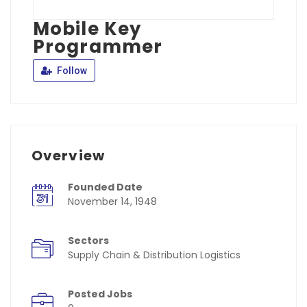
Mobile Key
Programmer
Follow
Overview
Founded Date
November 14, 1948
Sectors
Supply Chain & Distribution Logistics
Posted Jobs