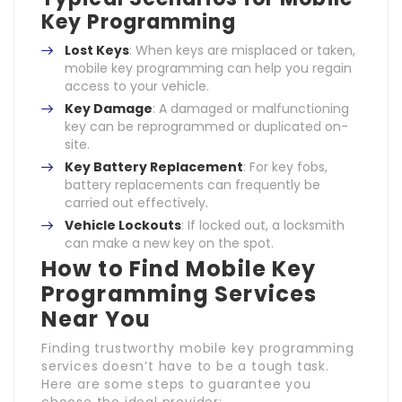
Key Programming
Lost Keys
: When keys are misplaced or taken,
mobile key programming can help you regain
access to your vehicle.
Key Damage
: A damaged or malfunctioning
key can be reprogrammed or duplicated on-
site.
Key Battery Replacement
: For key fobs,
battery replacements can frequently be
carried out effectively.
Vehicle Lockouts
: If locked out, a locksmith
can make a new key on the spot.
How to Find Mobile Key
Programming Services
Near You
Finding trustworthy mobile key programming
services doesn’t have to be a tough task.
Here are some steps to guarantee you
choose the ideal provider: