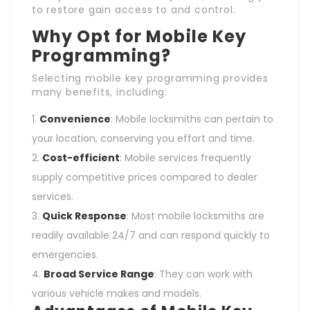
to restore gain access to and control.
Why Opt for Mobile Key
Programming?
Selecting mobile key programming provides
many benefits, including:
Convenience
: Mobile locksmiths can pertain to
your location, conserving you effort and time.
Cost-efficient
: Mobile services frequently
supply competitive prices compared to dealer
services.
Quick Response
: Most mobile locksmiths are
readily available 24/7 and can respond quickly to
emergencies.
Broad Service Range
: They can work with
various vehicle makes and models.