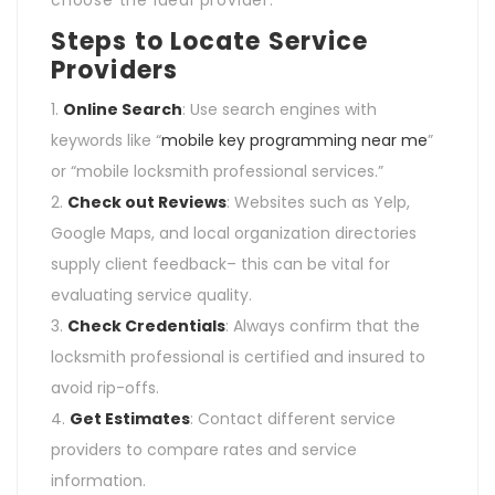
Steps to Locate Service
Providers
Online Search
: Use search engines with
keywords like “
mobile key programming near me
”
or “mobile locksmith professional services.”
Check out Reviews
: Websites such as Yelp,
Google Maps, and local organization directories
supply client feedback– this can be vital for
evaluating service quality.
Check Credentials
: Always confirm that the
locksmith professional is certified and insured to
avoid rip-offs.
Get Estimates
: Contact different service
providers to compare rates and service
information.