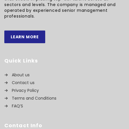
sectors and levels. The company is managed and
operated by experienced senior management
professionals.
LEARN MORE
Quick Links
About us
Contact us
Privacy Policy
Terms and Conditions
FAQ’S
Contact Info