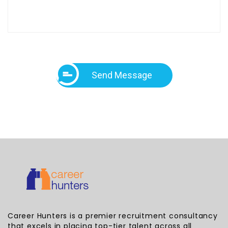
Send Message
Career Hunters is a premier recruitment consultancy
that excels in placing top-tier talent across all