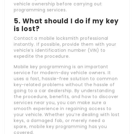
vehicle ownership before carrying out
programming services.
5. What should I do if my key
is lost?
Contact a mobile locksmith professional
instantly. If possible, provide them with your
vehicle’s identification number (VIN) to
expedite the procedure.
Mobile key programming is an important
service for modern-day vehicle owners. It
uses a fast, hassle-free solution to common
key-related problems without the hassle of
going to a car dealership. By understanding
the procedure, benefits, and how to discover
services near you, you can make sure a
smooth experience in regaining access to
your vehicle. Whether you’re dealing with lost
keys, a damaged fob, or merely need a
spare, mobile key programming has you
covered.