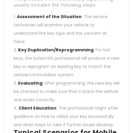
usually includes the following steps:
Assessment of the Situation
: The service
technician will examine your vehicle to
understand the key type and the concern at
hand.
Key Duplication/Reprogramming
: For lost
keys, the locksmith professional will produce a new
key or reprogram an existing key to match the
vehicle’s immobilizer system.
Evaluating
: After programming, the new key will
be checked to make sure that it starts the vehicle
and works correctly.
Client Education
: The professional might offer
guidance on how to utilize your key successfully
and what steps to take if further issues develop.
Typical Scenarios for Mobile