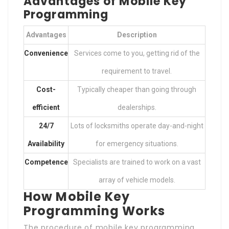
Advantages of Mobile Key
Programming
Advantages
Description
Convenience
Services come to you, getting rid of the
requirement to travel.
Cost-
Typically cheaper than going through
efficient
dealerships.
24/7
Lots of locksmiths operate day-and-night
Availability
for emergency situations.
Competence
Specialists are trained to work on a vast
array of vehicle models.
How Mobile Key
Programming Works
The procedure of mobile key programming