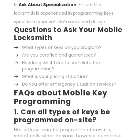
Ask About Specialization
: Ensure the
locksmith is experienced in programming keys
specific to your vehicle’s make and design.
Questions to Ask Your Mobile
Locksmith
What types of keys do you program?
Are you certified and guaranteed?
How long will it take to complete the
programming?
What is your pricing structure?
Do you offer emergency situation services?
FAQs about Mobile Key
Programming
1. Can all types of keys be
programmed on-site?
Not all keys can be programmed on-site,
specifically older designs, however numerous