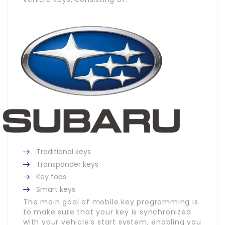
Traditional keys
Transponder keys
Key fobs
Smart keys
The main goal of mobile key programming is
to make sure that your key is synchronized
with your vehicle’s start system, enabling you