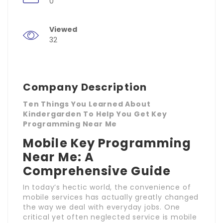
0
Viewed
32
Company Description
Ten Things You Learned About
Kindergarden To Help You Get Key
Programming Near Me
Mobile Key Programming
Near Me: A
Comprehensive Guide
In today’s hectic world, the convenience of
mobile services has actually greatly changed
the way we deal with everyday jobs. One
critical yet often neglected service is mobile