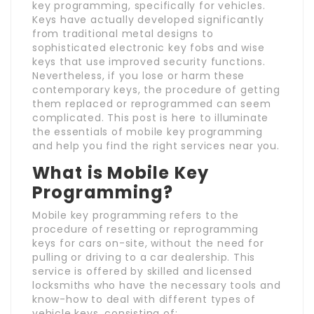
key programming, specifically for vehicles.
Keys have actually developed significantly
from traditional metal designs to
sophisticated electronic key fobs and wise
keys that use improved security functions.
Nevertheless, if you lose or harm these
contemporary keys, the procedure of getting
them replaced or reprogrammed can seem
complicated. This post is here to illuminate
the essentials of mobile key programming
and help you find the right services near you.
What is Mobile Key
Programming?
Mobile key programming refers to the
procedure of resetting or reprogramming
keys for cars on-site, without the need for
pulling or driving to a car dealership. This
service is offered by skilled and licensed
locksmiths who have the necessary tools and
know-how to deal with different types of
vehicle keys, consisting of: