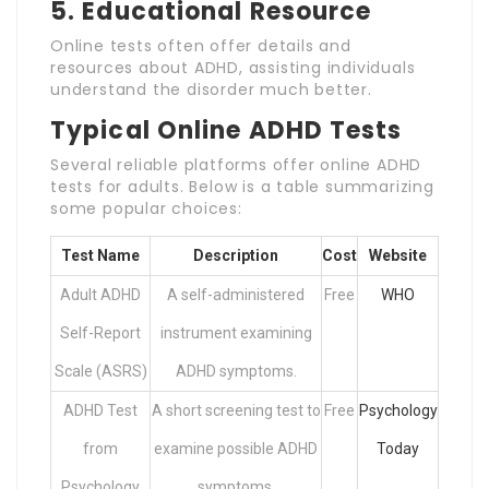
5.
Educational Resource
Online tests often offer details and
resources about ADHD, assisting individuals
understand the disorder much better.
Typical Online ADHD Tests
Several reliable platforms offer online ADHD
tests for adults. Below is a table summarizing
some popular choices:
Test Name
Description
Cost
Website
Adult ADHD
A self-administered
Free
WHO
Self-Report
instrument examining
Scale (ASRS)
ADHD symptoms.
ADHD Test
A short screening test to
Free
Psychology
from
examine possible ADHD
Today
Psychology
symptoms.