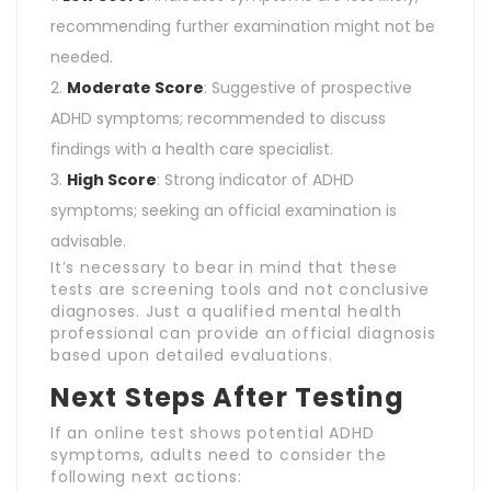
recommending further examination might not be
needed.
Moderate Score
: Suggestive of prospective
ADHD symptoms; recommended to discuss
findings with a health care specialist.
High Score
: Strong indicator of ADHD
symptoms; seeking an official examination is
advisable.
It’s necessary to bear in mind that these
tests are screening tools and not conclusive
diagnoses. Just a qualified mental health
professional can provide an official diagnosis
based upon detailed evaluations.
Next Steps After Testing
If an online test shows potential ADHD
symptoms, adults need to consider the
following next actions: