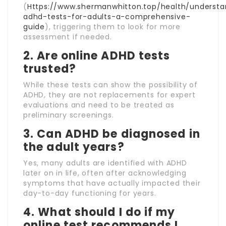
(
Https://www.shermanwhitton.top/health/understa
adhd-tests-for-adults-a-comprehensive-
guide
), triggering them to look for more
assessment if needed.
2. Are online ADHD tests
trusted?
While these tests can show the possibility of
ADHD, they are not replacements for expert
evaluations and need to be treated as
preliminary screenings.
3. Can ADHD be diagnosed in
the adult years?
Yes, many adults are identified with ADHD
later on in life, often after acknowledging
symptoms that have actually impacted their
day-to-day functioning for years.
4. What should I do if my
online test recommends I