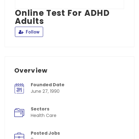
Online Test For ADHD
Adults
Follow
Overview
Founded Date
June 27, 1990
Sectors
Health Care
Posted Jobs