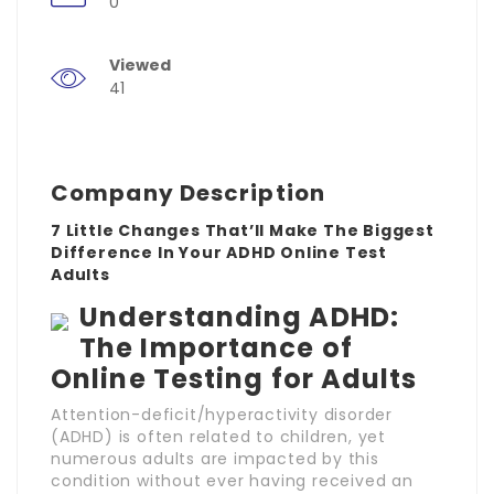
0
Viewed
41
Company Description
7 Little Changes That’ll Make The Biggest
Difference In Your ADHD Online Test
Adults
Understanding ADHD:
The Importance of
Online Testing for Adults
Attention-deficit/hyperactivity disorder
(ADHD) is often related to children, yet
numerous adults are impacted by this
condition without ever having received an