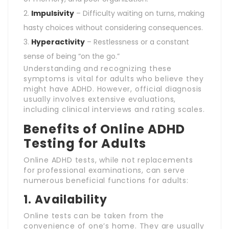
Impulsivity
– Difficulty waiting on turns, making
hasty choices without considering consequences.
Hyperactivity
– Restlessness or a constant
sense of being “on the go.”
Understanding and recognizing these
symptoms is vital for adults who believe they
might have ADHD. However, official diagnosis
usually involves extensive evaluations,
including clinical interviews and rating scales.
Benefits of Online ADHD
Testing for Adults
Online ADHD tests, while not replacements
for professional examinations, can serve
numerous beneficial functions for adults:
1.
Availability
Online tests can be taken from the
convenience of one’s home. They are usually