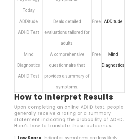
Today
ADDitude
Deals detailed
Free
ADDitude
ADHD Test
evaluations tailored for
adults.
Mind
A comprehensive
Free
Mind
Diagnostics
questionnaire that
Diagnostics
ADHD Test
provides a summary of
symptoms.
How to Interpret Results
Upon completing an online ADHD test, people
generally receive a rating or a summary
statement indicating the probability of ADHD.
Here’s how to translate these outcomes:
Low Score
: Indicates symptoms are less likely,