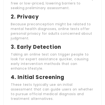
free or low-priced, lowering barriers to
seeking preliminary assessment.
2.
Privacy
Because preconception might be related to
mental health diagnoses, online tests offer
personal privacy for adults concerned about
judgment.
3.
Early Detection
Taking an online test can trigger people to
look for expert assistance quicker, causing
early intervention methods that can
enhance lifestyle.
4.
Initial Screening
These tests typically use an initial
assessment that can guide users on whether
to pursue official medical diagnosis and
treatment alternatives.