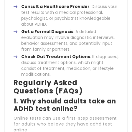
Consult a Healthcare Provider
: Discuss your
test results with a medical professional,
psychologist, or psychiatrist knowledgeable
about ADHD.
Get a Formal Diagnosis
: A detailed
evaluation may involve diagnostic interviews,
behavior assessments, and potentially input
from family or partners.
Check Out Treatment Options
: If diagnosed,
discuss treatment options, which might
consist of treatment, medication, or lifestyle
modifications.
Regularly Asked
Questions (FAQs)
1. Why should adults take an
ADHD test online?
Online tests can use a first-step assessment
for adults who believe they have adhd test
online