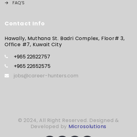
FAQ’S
Contact Info
Hawally, Muthana St. Badri Complex, Floor# 3,
Office #7, Kuwait City
+965 22622757
+965 22652575
jobs@career-hunters.com
© 2024, All Right Reserved. Designed &
Developed by
Microsolutions