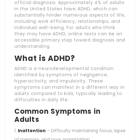
official diagnosis. Approximately 4% of adults
in the United States have ADHD, which can
substantially hinder numerous aspects of life,
including work efficiency, relationships, and
individual well-being. For adults who think
they may have ADHD, online tests can be an
accessible primary step toward diagnosis and
understanding.
What is ADHD?
ADHD is a neurodevelopmental condition
identified by symptoms of negligence,
hyperactivity, and impulsivity. These
symptoms can manifest in a different way in
adults compared to kids, typically leading to
difficulties in daily life.
Common Symptoms in
Adults
Inattention
– Difficulty maintaining focus, lapse
of memory, and poor organization.