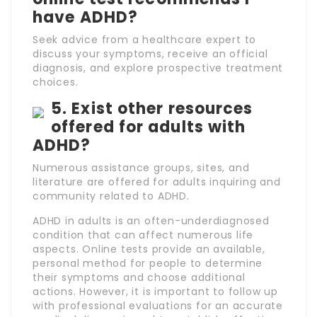
have ADHD?
Seek advice from a healthcare expert to
discuss your symptoms, receive an official
diagnosis, and explore prospective treatment
choices.
5. Exist other resources
offered for adults with
ADHD?
Numerous assistance groups, sites, and
literature are offered for adults inquiring and
community related to ADHD.
ADHD in adults is an often-underdiagnosed
condition that can affect numerous life
aspects. Online tests provide an available,
personal method for people to determine
their symptoms and choose additional
actions. However, it is important to follow up
with professional evaluations for an accurate