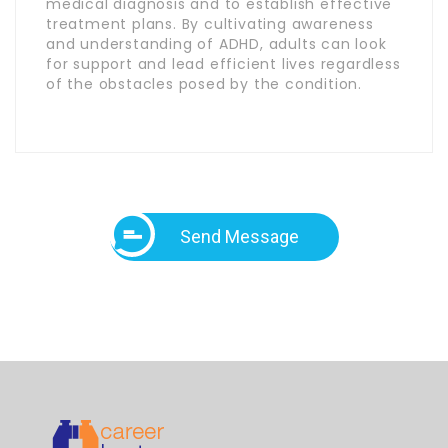
medical diagnosis and to establish effective
treatment plans. By cultivating awareness
and understanding of ADHD, adults can look
for support and lead efficient lives regardless
of the obstacles posed by the condition.
Send Message