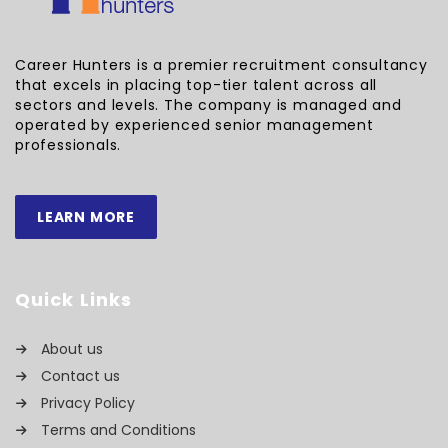
Career Hunters is a premier recruitment consultancy
that excels in placing top-tier talent across all
sectors and levels. The company is managed and
operated by experienced senior management
professionals.
LEARN MORE
Quick Links
About us
Contact us
Privacy Policy
Terms and Conditions