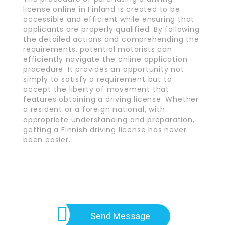
license online in Finland is created to be
accessible and efficient while ensuring that
applicants are properly qualified. By following
the detailed actions and comprehending the
requirements, potential motorists can
efficiently navigate the online application
procedure. It provides an opportunity not
simply to satisfy a requirement but to
accept the liberty of movement that
features obtaining a driving license. Whether
a resident or a foreign national, with
appropriate understanding and preparation,
getting a Finnish driving license has never
been easier.
Send Message