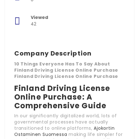
Viewed
42
Company Description
10 Things Everyone Has To Say About
Finland Driving License Online Purchase
Finland Driving License Online Purchase
Finland Driving License
Online Purchase: A
Comprehensive Guide
In our significantly digitalized world, lots of
governmental processes have actually
transitioned to online platforms,
Ajokortin
Ostaminen Suomessa
making life simpler for