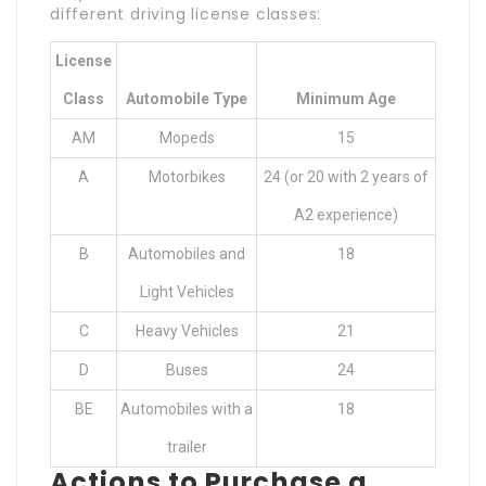
different driving license classes:
License
Class
Automobile Type
Minimum Age
AM
Mopeds
15
A
Motorbikes
24 (or 20 with 2 years of
A2 experience)
B
Automobiles and
18
Light Vehicles
C
Heavy Vehicles
21
D
Buses
24
BE
Automobiles with a
18
trailer
Actions to Purchase a