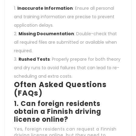
Inaccurate Information
: Ensure all personal
and training information are precise to prevent
application delays.
Missing Documentation
: Double-check that
all required files are submitted or available when
required.
Rushed Tests
: Properly prepare for both theory
and dry runs to avoid failures that can lead to re-
scheduling and extra costs.
Often Asked Questions
(FAQs)
1.
Can foreign residents
obtain a Finnish driving
license online?
Yes, foreign residents can request a Finnish
driving license online, but they need to