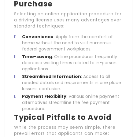
Purchase
Selecting an online application procedure for
a driving license uses many advantages over
standard techniques:
Convenience
: Apply from the comfort of
home without the need to visit numerous
federal government workplaces.
Time-saving
: Online procedures frequently
decrease waiting times related to in-person
applications.
Streamlined Information
: Access to all
needed details and requirements in one place
lessens confusion.
Payment Flexibility
: Various online payment
alternatives streamline the fee payment
procedure.
Typical Pitfalls to Avoid
While the process may seem simple, there
prevail errors that applicants can make: