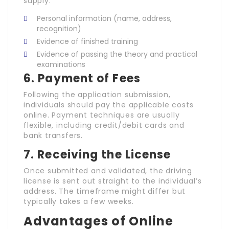
supply:
Personal information (name, address,
recognition)
Evidence of finished training
Evidence of passing the theory and practical
examinations
6.
Payment of Fees
Following the application submission,
individuals should pay the applicable costs
online. Payment techniques are usually
flexible, including credit/debit cards and
bank transfers.
7.
Receiving the License
Once submitted and validated, the driving
license is sent out straight to the individual’s
address. The timeframe might differ but
typically takes a few weeks.
Advantages of Online