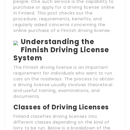
people. One such service is the capability to
purchase or apply for a driving license online
in Finland. This post checks out the
procedure, requirements, benefits, and
regularly asked concerns concerning the
online purchase of a Finnish driving license.
Understanding the
Finnish Driving License
System
The Finnish driving license is an important
requirement for individuals who want to run
cars on the roadways. The process to obtain
a driving license usually involves theoretical
and useful training, examinations, and
documents.
Classes of Driving Licenses
Finland classifies driving licenses into
different classes depending on the kind of
lorry to be run. Below is a breakdown of the