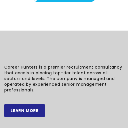
Career Hunters is a premier recruitment consultancy
that excels in placing top-tier talent across all
sectors and levels. The company is managed and
operated by experienced senior management
professionals.
LEARN MORE