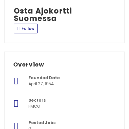
Osta Ajokortti
Suomessa
Follow
Overview
Founded Date
April 27, 1954
Sectors
FMCG
Posted Jobs
0