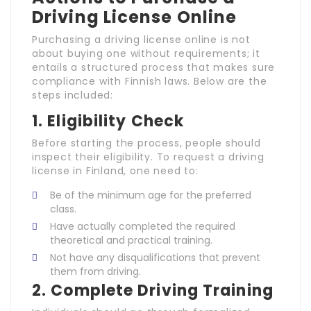
Driving License Online
Purchasing a driving license online is not
about buying one without requirements; it
entails a structured process that makes sure
compliance with Finnish laws. Below are the
steps included:
1.
Eligibility Check
Before starting the process, people should
inspect their eligibility. To request a driving
license in Finland, one need to:
Be of the minimum age for the preferred
class.
Have actually completed the required
theoretical and practical training.
Not have any disqualifications that prevent
them from driving.
2.
Complete Driving Training