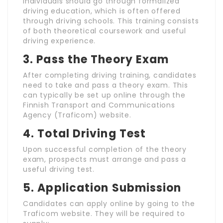
Individuals should go through formalized
driving education, which is often offered
through driving schools. This training consists
of both theoretical coursework and useful
driving experience.
3.
Pass the Theory Exam
After completing driving training, candidates
need to take and pass a theory exam. This
can typically be set up online through the
Finnish Transport and Communications
Agency (Traficom) website.
4.
Total Driving Test
Upon successful completion of the theory
exam, prospects must arrange and pass a
useful driving test.
5.
Application Submission
Candidates can apply online by going to the
Traficom website. They will be required to