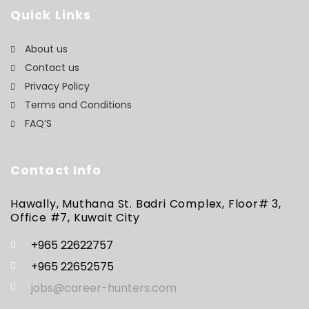
Quick Links
About us
Contact us
Privacy Policy
Terms and Conditions
FAQ’S
Contact Info
Hawally, Muthana St. Badri Complex, Floor# 3,
Office #7, Kuwait City
+965 22622757
+965 22652575
jobs@career-hunters.com