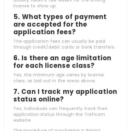
usually takes a few weeks for the driving
license to show up.
5.
What types of payment
are accepted for the
application fees?
The application fees can usually be paid
through credit/debit cards or bank transfers.
6.
Is there an age limitation
for each license class?
Yes, the minimum age varies by license
class, as laid out in the areas above.
7.
Can I track my application
status online?
Yes, individuals can frequently track their
application status through the Traficom
website.
The procedure of purchasing a driving