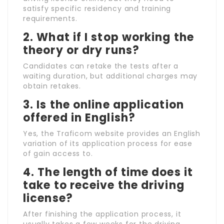
satisfy specific residency and training
requirements.
2.
What if I stop working the
theory or dry runs?
Candidates can retake the tests after a
waiting duration, but additional charges may
obtain retakes.
3.
Is the online application
offered in English?
Yes, the Traficom website provides an English
variation of its application process for ease
of gain access to.
4.
The length of time does it
take to receive the driving
license?
After finishing the application process, it