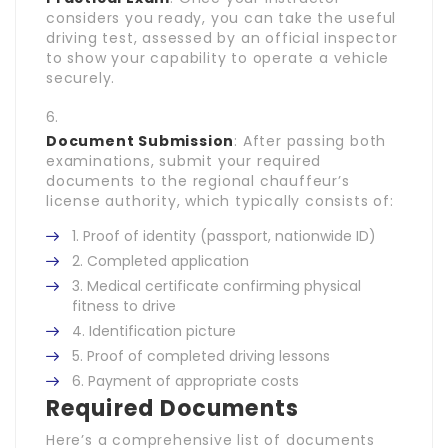
considers you ready, you can take the useful
driving test, assessed by an official inspector
to show your capability to operate a vehicle
securely.
Document Submission
: After passing both
examinations, submit your required
documents to the regional chauffeur’s
license authority, which typically consists of:
Proof of identity (passport, nationwide ID)
Completed application
Medical certificate confirming physical
fitness to drive
Identification picture
Proof of completed driving lessons
Payment of appropriate costs
Required Documents
Here’s a comprehensive list of documents