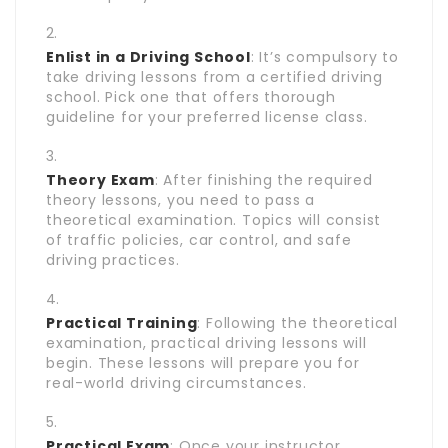
Enlist in a Driving School
: It’s compulsory to
take driving lessons from a certified driving
school. Pick one that offers thorough
guideline for your preferred license class.
Theory Exam
: After finishing the required
theory lessons, you need to pass a
theoretical examination. Topics will consist
of traffic policies, car control, and safe
driving practices.
Practical Training
: Following the theoretical
examination, practical driving lessons will
begin. These lessons will prepare you for
real-world driving circumstances.
Practical Exam
: Once your instructor