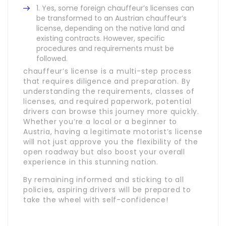
Yes, some foreign chauffeur’s licenses can
be transformed to an Austrian chauffeur’s
license, depending on the native land and
existing contracts. However, specific
procedures and requirements must be
followed.
chauffeur’s license is a multi-step process
that requires diligence and preparation. By
understanding the requirements, classes of
licenses, and required paperwork, potential
drivers can browse this journey more quickly.
Whether you’re a local or a beginner to
Austria, having a legitimate motorist’s license
will not just approve you the flexibility of the
open roadway but also boost your overall
experience in this stunning nation.
By remaining informed and sticking to all
policies, aspiring drivers will be prepared to
take the wheel with self-confidence!