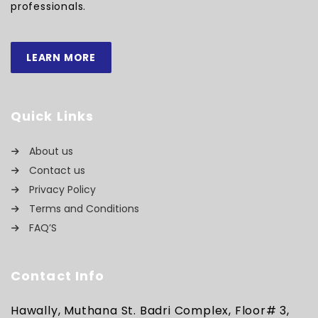
professionals.
LEARN MORE
Quick Links
About us
Contact us
Privacy Policy
Terms and Conditions
FAQ’S
Contact Info
Hawally, Muthana St. Badri Complex, Floor# 3,