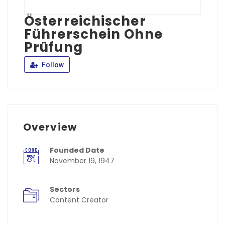
Österreichischer
Führerschein Ohne
Prüfung
Follow
Overview
Founded Date
November 19, 1947
Sectors
Content Creator