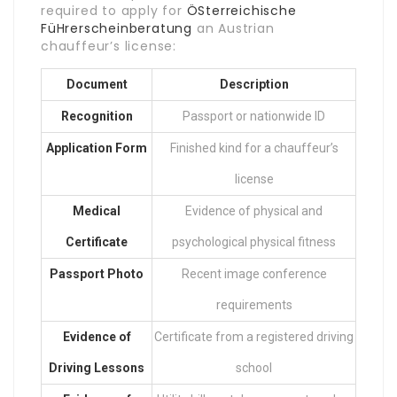
required to apply for
ÖSterreichische
FüHrerscheinberatung
an Austrian
chauffeur’s license:
Document
Description
Recognition
Passport or nationwide ID
Application Form
Finished kind for a chauffeur’s
license
Medical
Evidence of physical and
Certificate
psychological physical fitness
Passport Photo
Recent image conference
requirements
Evidence of
Certificate from a registered driving
Driving Lessons
school