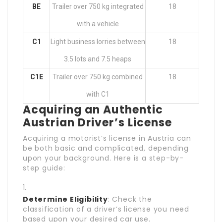
BE
Trailer over 750 kg integrated
18
with a vehicle
C1
Light business lorries between
18
3.5 lots and 7.5 heaps
C1E
Trailer over 750 kg combined
18
with C1
Acquiring an Authentic
Austrian Driver’s License
Acquiring a motorist’s license in Austria can
be both basic and complicated, depending
upon your background. Here is a step-by-
step guide:
Determine Eligibility
: Check the
classification of a driver’s license you need
based upon your desired car use.