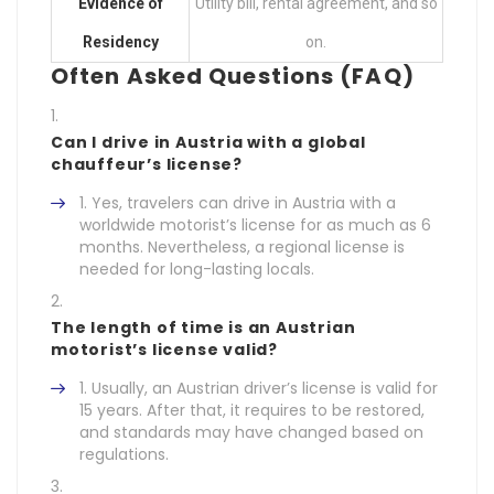
Evidence of
Utility bill, rental agreement, and so
Residency
on.
Often Asked Questions (FAQ)
Can I drive in Austria with a global
chauffeur’s license?
Yes, travelers can drive in Austria with a
worldwide motorist’s license for as much as 6
months. Nevertheless, a regional license is
needed for long-lasting locals.
The length of time is an Austrian
motorist’s license valid?
Usually, an Austrian driver’s license is valid for
15 years. After that, it requires to be restored,
and standards may have changed based on
regulations.