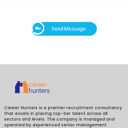
Send Message
Career Hunters is a premier recruitment consultancy
that excels in placing top-tier talent across all
sectors and levels. The company is managed and
operated by experienced senior management