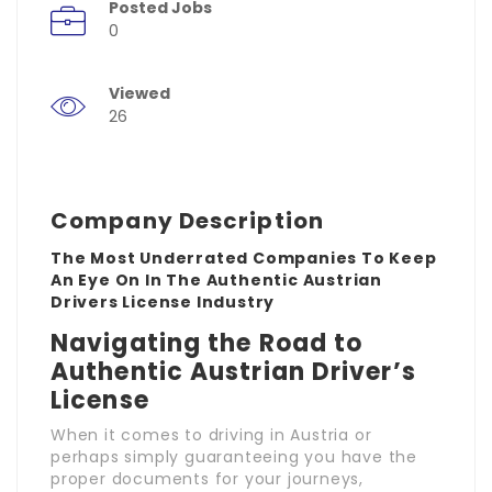
Posted Jobs
0
Viewed
26
Company Description
The Most Underrated Companies To Keep
An Eye On In The Authentic Austrian
Drivers License Industry
Navigating the Road to
Authentic Austrian Driver’s
License
When it comes to driving in Austria or
perhaps simply guaranteeing you have the
proper documents for your journeys,