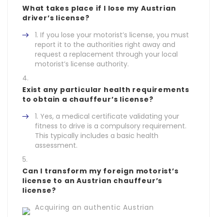
What takes place if I lose my Austrian
driver’s license?
If you lose your motorist’s license, you must
report it to the authorities right away and
request a replacement through your local
motorist’s license authority.
Exist any particular health requirements
to obtain a chauffeur’s license?
Yes, a medical certificate validating your
fitness to drive is a compulsory requirement.
This typically includes a basic health
assessment.
Can I transform my foreign motorist’s
license to an Austrian chauffeur’s
license?
Acquiring an authentic Austrian