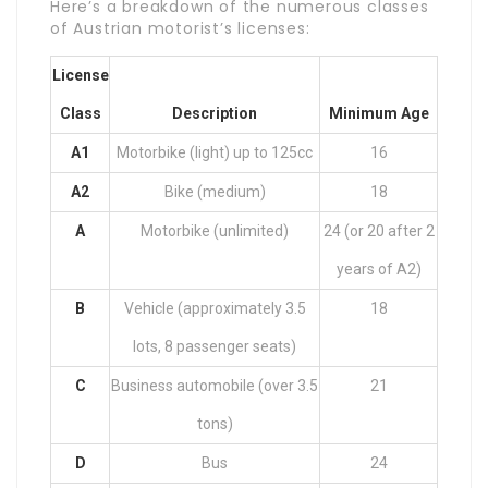
Here’s a breakdown of the numerous classes
of Austrian motorist’s licenses:
License
Class
Description
Minimum Age
A1
Motorbike (light) up to 125cc
16
A2
Bike (medium)
18
A
Motorbike (unlimited)
24 (or 20 after 2
years of A2)
B
Vehicle (approximately 3.5
18
lots, 8 passenger seats)
C
Business automobile (over 3.5
21
tons)
D
Bus
24