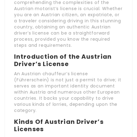
comprehending the complexities of the
Austrian motorist’s license is crucial. Whether
you are an Austrian citizen, an expatriate, or
a traveler considering driving in this stunning
country, obtaining an authentic Austrian
driver’s license can be a straightforward
process, provided you know the required
steps and requirements.
Introduction of the Austrian
Driver’s License
An Austrian chauffeur’s license
(Führerschein) is not just a permit to drive; it
serves as an important identity document
within Austria and numerous other European
countries. It backs your capability to drive
various kinds of lorries, depending upon the
category.
Kinds Of Austrian Driver’s
Licenses