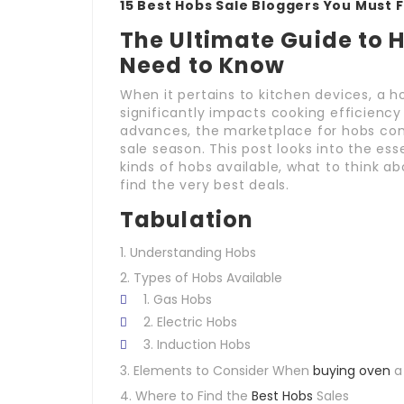
15 Best Hobs Sale Bloggers You Must 
The Ultimate Guide to 
Need to Know
When it pertains to kitchen devices, a h
significantly impacts cooking efficiency 
advances, the marketplace for hobs cont
sale season. This post looks into the ess
kinds of hobs available, what to think 
find the very best deals.
Tabulation
Understanding Hobs
Types of Hobs Available
Gas Hobs
Electric Hobs
Induction Hobs
Elements to Consider When
buying oven
a
Where to Find the
Best Hobs
Sales