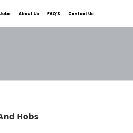
Jobs
About Us
FAQ’S
Contact Us
And Hobs