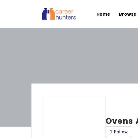
Home
Browse 
Ovens 
Follow