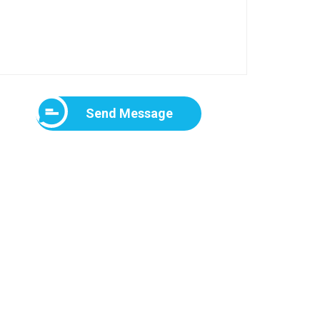
Send Message