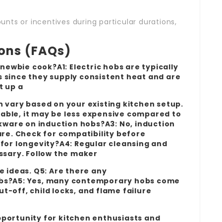
nts or incentives during particular durations,
ions (FAQs)
 newbie cook?A1: Electric hobs are typically
 since they supply consistent heat and are
et up a
n vary based on your existing kitchen setup.
ailable, it may be less expensive compared to
okware on induction hobs?A3: No, induction
e. Check for compatibility before
 for longevity?A4: Regular cleansing and
essary. Follow the maker
e ideas. Q5: Are there any
obs?A5: Yes, many contemporary hobs come
-off, child locks, and flame failure
portunity for kitchen enthusiasts and