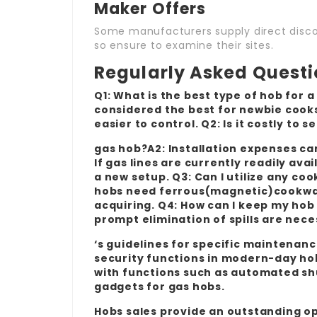
Maker Offers
Some manufacturers supply direct discou
so ensure to examine their sites.
Regularly Asked Quest
Q1: What is the best type of hob for a
considered the best for newbie cooks
easier to control. Q2: Is it costly to s
gas hob?A2: Installation expenses ca
If gas lines are currently readily av
a new setup. Q3: Can I utilize any co
hobs need ferrous(magnetic)cookwar
acquiring. Q4: How can I keep my hob
prompt elimination of spills are nec
‘s guidelines for specific maintenanc
security functions in modern-day h
with functions such as automated shut
gadgets for gas hobs.
Hobs sales provide an outstanding op