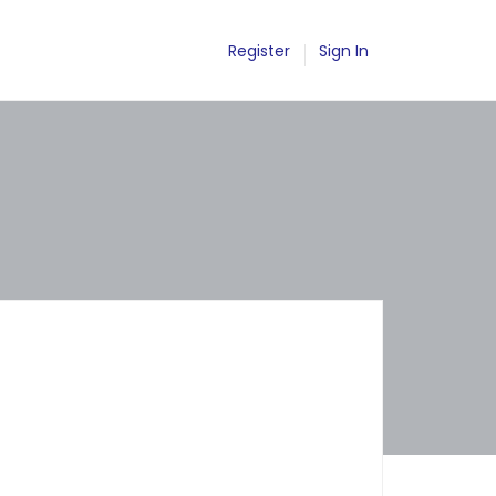
Register
Sign In