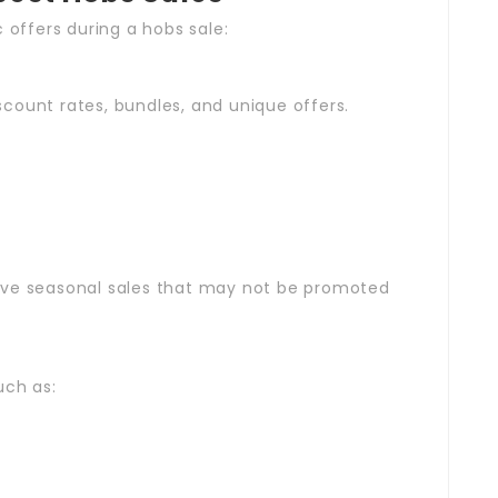
 offers during a hobs sale:
iscount rates, bundles, and unique offers.
s
ave seasonal sales that may not be promoted
uch as: