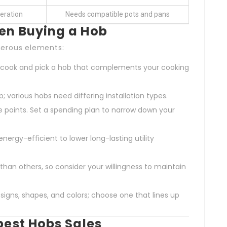
eration
Needs compatible pots and pans
en Buying a Hob
merous elements:
y cook and pick a hob that complements your cooking
p; various hobs need differing installation types.
e points. Set a spending plan to narrow down your
energy-efficient to lower long-lasting utility
 than others, so consider your willingness to maintain
signs, shapes, and colors; choose one that lines up
best Hobs Sales