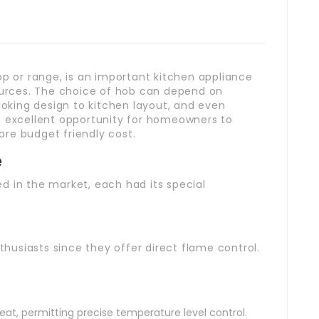
op or range, is an important kitchen appliance
sources. The choice of hob can depend on
king design to kitchen layout, and even
n excellent opportunity for homeowners to
re budget friendly cost.
e
d in the market, each had its special
usiasts since they offer direct flame control.
at, permitting precise temperature level control.