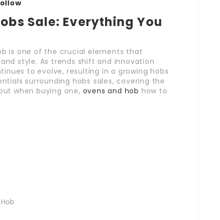
Follow
Hobs Sale: Everything You
ob is one of the crucial elements that
and style. As trends shift and innovation
inues to evolve, resulting in a growing hobs
entials surrounding hobs sales, covering the
about when buying one,
ovens and hob
how to
 Hob