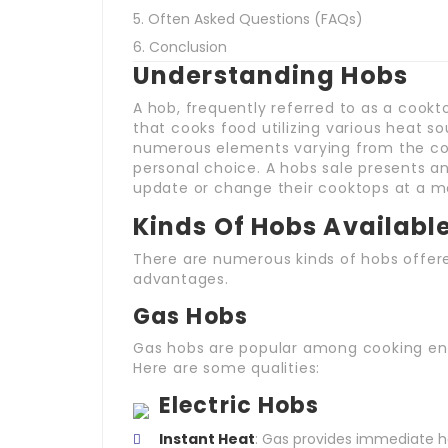
Often Asked Questions (FAQs)
Conclusion
Understanding Hobs
A hob, frequently referred to as a cookt
that cooks food utilizing various heat 
numerous elements varying from the coo
personal choice. A hobs sale presents a
update or change their cooktops at a mo
Kinds Of Hobs Availabl
There are numerous kinds of hobs offere
advantages.
Gas Hobs
Gas hobs are popular among cooking enth
Here are some qualities:
Electric Hobs
Instant Heat
: Gas provides immediate he