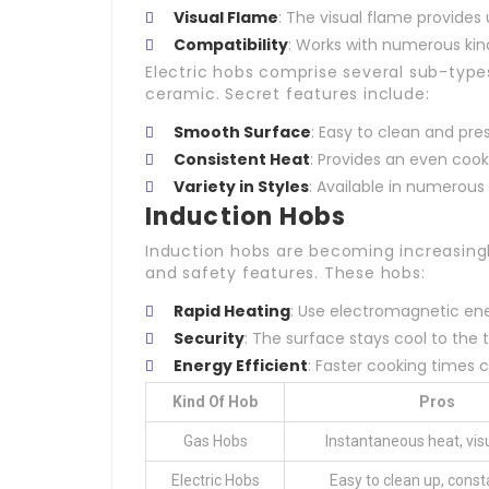
Visual Flame
: The visual flame provides 
Compatibility
: Works with numerous kin
Electric hobs comprise several sub-types
ceramic. Secret features include:
Smooth Surface
: Easy to clean and pre
Consistent Heat
: Provides an even cook
Variety in Styles
: Available in numerous 
Induction Hobs
Induction hobs are becoming increasingl
and safety features. These hobs:
Rapid Heating
: Use electromagnetic ene
Security
: The surface stays cool to the 
Energy Efficient
: Faster cooking times
Kind Of Hob
Pros
Gas Hobs
Instantaneous heat, vis
Electric Hobs
Easy to clean up, const