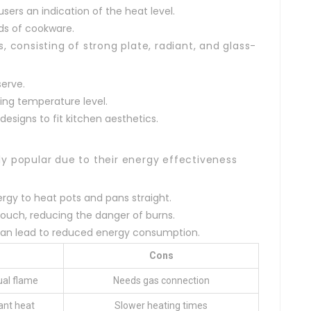
users an indication of the heat level.
ds of cookware.
, consisting of strong plate, radiant, and glass-
serve.
ing temperature level.
designs to fit kitchen aesthetics.
y popular due to their energy effectiveness
rgy to heat pots and pans straight.
touch, reducing the danger of burns.
 can lead to reduced energy consumption.
Cons
ual flame
Needs gas connection
ant heat
Slower heating times