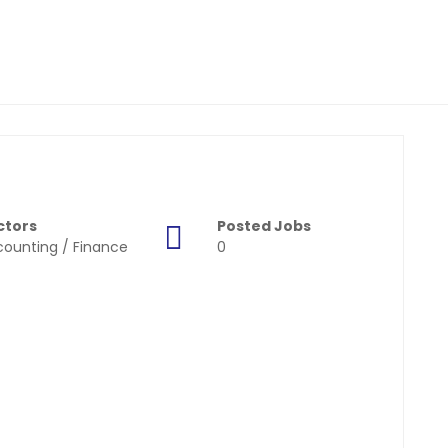
ctors
Posted Jobs
ounting / Finance
0