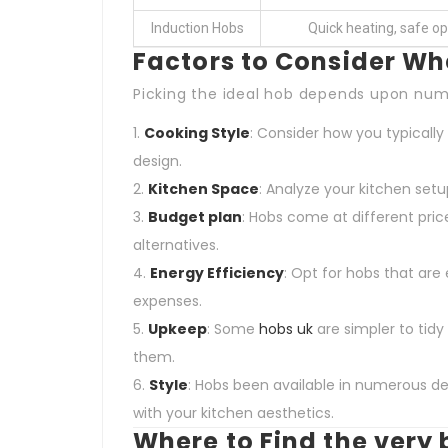
Induction Hobs
Quick heating, safe op
Factors to Consider Wh
Picking the ideal hob depends upon nu
Cooking Style
: Consider how you typicall
design.
Kitchen Space
: Analyze your kitchen setu
Budget plan
: Hobs come at different pric
alternatives.
Energy Efficiency
: Opt for hobs that are 
expenses.
Upkeep
: Some
hobs uk
are simpler to tidy
them.
Style
: Hobs been available in numerous de
with your kitchen aesthetics.
Where to Find the very 