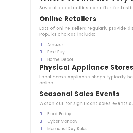
Several opportunities can offer fantastic
Online Retailers
Lots of online sellers regularly provide d
Popular choices include:
Amazon
Best Buy
Home Depot
Physical Appliance Store
Local home appliance shops typically h
online.
Seasonal Sales Events
Watch out for significant sales events s
Black Friday
Cyber Monday
Memorial Day Sales