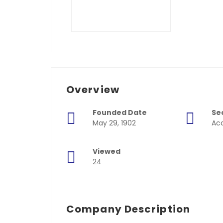
Overview
Founded Date
Se
May 29, 1902
Acc
Viewed
24
Company Description