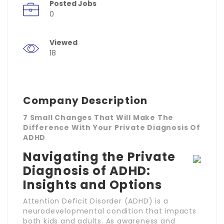
Posted Jobs
0
Viewed
18
Company Description
7 Small Changes That Will Make The
Difference With Your Private Diagnosis Of
ADHD
Navigating the Private
Diagnosis of ADHD:
Insights and Options
Attention Deficit Disorder (ADHD) is a
neurodevelopmental condition that impacts
both kids and adults. As awareness and