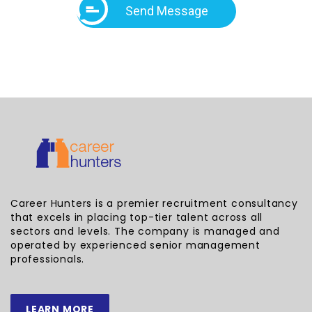
Send Message
Career Hunters is a premier recruitment consultancy
that excels in placing top-tier talent across all
sectors and levels. The company is managed and
operated by experienced senior management
professionals.
LEARN MORE