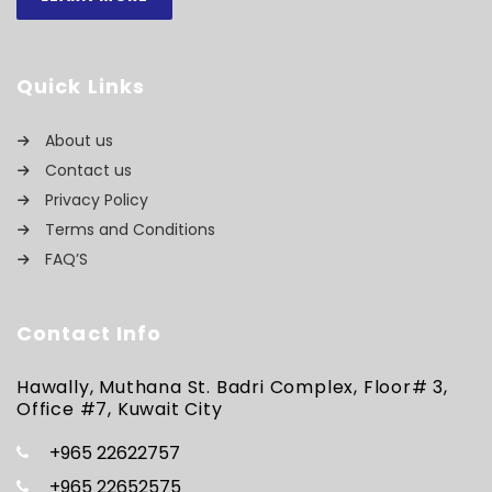
Quick Links
About us
Contact us
Privacy Policy
Terms and Conditions
FAQ’S
Contact Info
Hawally, Muthana St. Badri Complex, Floor# 3,
Office #7, Kuwait City
+965 22622757
+965 22652575