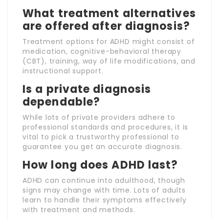
What treatment alternatives
are offered after diagnosis?
Treatment options for ADHD might consist of
medication, cognitive-behavioral therapy
(CBT), training, way of life modifications, and
instructional support.
Is a private diagnosis
dependable?
While lots of private providers adhere to
professional standards and procedures, it is
vital to pick a trustworthy professional to
guarantee you get an accurate diagnosis.
How long does ADHD last?
ADHD can continue into adulthood, though
signs may change with time. Lots of adults
learn to handle their symptoms effectively
with treatment and methods.