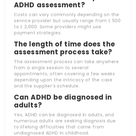
ADHD assessment?
Costs can vary commonly depending on the
service provider but usually range from ₤ 500
to ₤ 2,000. Some providers might use
payment strategies.
The length of time does the
assessment process take?
The assessment process can take anywhere
from a single session to several
appointments, often covering a few weeks
depending upon the intricacy of the case
and the supplier’s schedule.
Can ADHD be diagnosed in
adults?
Yes, ADHD can be diagnosed in adults, and
numerous adults are seeking diagnosis due
to lifelong difficulties that came from
undiagnosed ADHD in childhood.