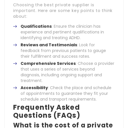
Choosing the best private supplier is
important. Here are some key points to think
about:
Qualifications
: Ensure the clinician has
experience and pertinent qualifications in
identifying and treating ADHD.
Reviews and Testimonials
: Look for
feedback from previous patients to gauge
their fulfillment and success rates.
Comprehensive Services
: Choose a provider
that uses a series of services beyond
diagnosis, including ongoing support and
treatment.
Accessibility
: Check the place and schedule
of appointments to guarantee they fit your
schedule and transport requirements.
Frequently Asked
Questions (FAQs)
What is the cost of a private