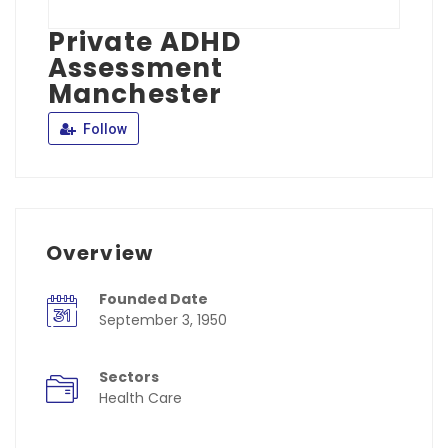
Private ADHD
Assessment
Manchester
Follow
Overview
Founded Date
September 3, 1950
Sectors
Health Care