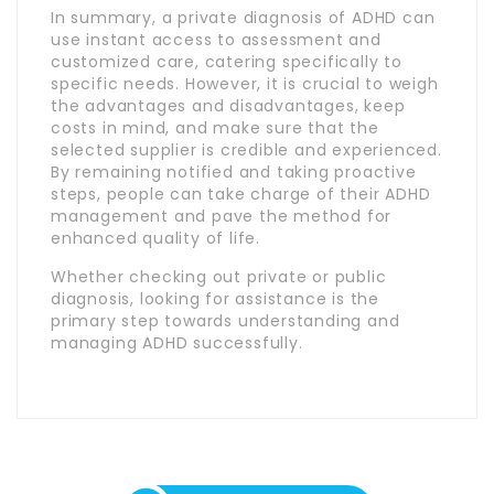
In summary, a private diagnosis of ADHD can
use instant access to assessment and
customized care, catering specifically to
specific needs. However, it is crucial to weigh
the advantages and disadvantages, keep
costs in mind, and make sure that the
selected supplier is credible and experienced.
By remaining notified and taking proactive
steps, people can take charge of their ADHD
management and pave the method for
enhanced quality of life.
Whether checking out private or public
diagnosis, looking for assistance is the
primary step towards understanding and
managing ADHD successfully.