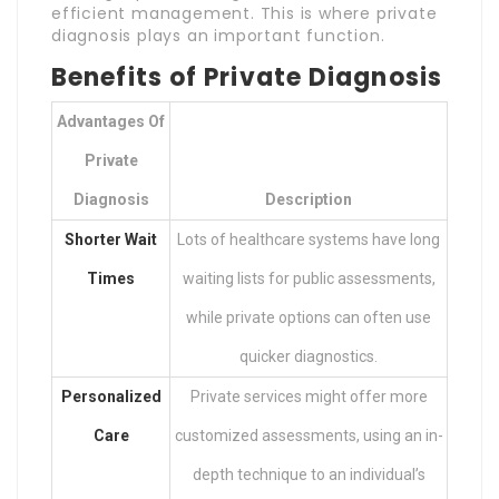
efficient management. This is where private
diagnosis plays an important function.
Benefits of Private Diagnosis
Advantages Of
Private
Diagnosis
Description
Shorter Wait
Lots of healthcare systems have long
Times
waiting lists for public assessments,
while private options can often use
quicker diagnostics.
Personalized
Private services might offer more
Care
customized assessments, using an in-
depth technique to an individual’s