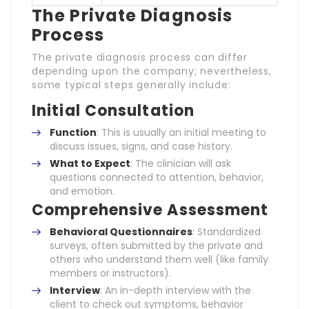
The Private Diagnosis
Process
The private diagnosis process can differ
depending upon the company; nevertheless,
some typical steps generally include:
Initial Consultation
Function
: This is usually an initial meeting to
discuss issues, signs, and case history.
What to Expect
: The clinician will ask
questions connected to attention, behavior,
and emotion.
Comprehensive Assessment
Behavioral Questionnaires
: Standardized
surveys, often submitted by the private and
others who understand them well (like family
members or instructors).
Interview
: An in-depth interview with the
client to check out symptoms, behavior