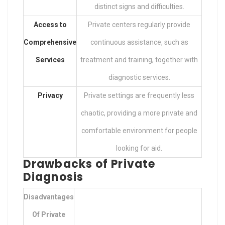
distinct signs and difficulties.
Access to
Private centers regularly provide
Comprehensive
continuous assistance, such as
Services
treatment and training, together with
diagnostic services.
Privacy
Private settings are frequently less
chaotic, providing a more private and
comfortable environment for people
looking for aid.
Drawbacks of Private
Diagnosis
Disadvantages
Of Private