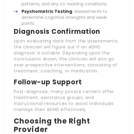
patterns, and any co-existing conditions.
Psychometric Testing
: Assessments to
determine cognitive strengths and weak
points.
Diagnosis Confirmation
Upon evaluating data from the assessments,
the clinician will figure out if an ADHD
diagnosis is suitable. Depending upon the
conclusions drawn, the clinician will also go
over prospective interventions, consisting of
treatment, coaching, or medication.
Follow-up Support
Post-diagnosis, many private centers offer
treatment, assistance groups, and
instructional resources to assist individuals
manage their ADHD effectively.
Choosing the Right
Provider