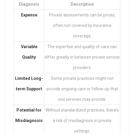
Diagnosis
Description
Expense
Private assessments can be pricey,
often not covered by insurance
coverage.
Variable
The expertise and quality of care can
Quality
differ greatly in between private service
providers.
Limited Long-
Some private practices might not
term Support
provide ongoing care or follow-up that
civil services may provide.
Potential for
Without standardized practices, there’s
Misdiagnosis
a risk of misdiagnosis in private
settings.