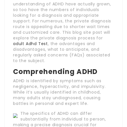
understanding of ADHD have actually grown,
so too have the numbers of individuals
looking for a diagnosis and appropriate
support. For numerous, the private diagnosis
route is appealing due to shorter wait times
and customized care. This blog site post will
explore the private diagnosis process for
adult Adhd Test
, the advantages and
disadvantages, what to anticipate, and
regularly asked concerns (FAQs) associated
to the subject.
Comprehending ADHD
ADHD is identified by symptoms such as
negligence, hyperactivity, and impulsivity.
While it’s usually identified in childhood,
many adults stay undiagnosed, causing
battles in personal and expert life.
The specifics of ADHD can differ
substantially from individual to person,
making a precise diagnosis crucial for