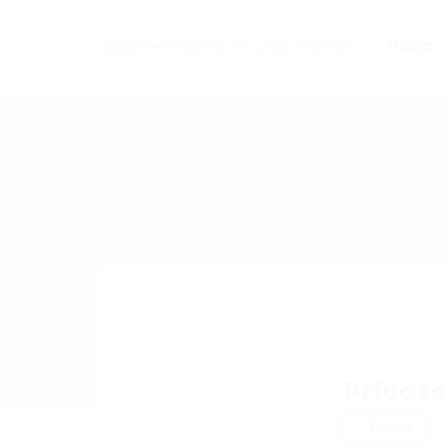
Home
Privat
Follow