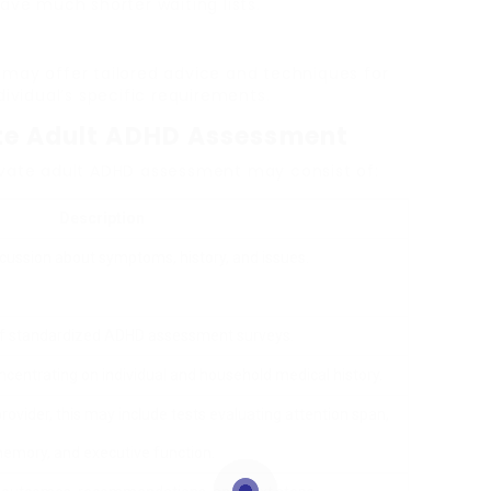
ave much shorter waiting lists.
 may offer tailored advice and techniques for
idual’s specific requirements.
ate Adult ADHD Assessment
ivate adult ADHD assessment may consist of:
Description
scussion about symptoms, history, and issues.
of standardized ADHD assessment surveys.
ncentrating on individual and household medical history.
ovider, this may include tests evaluating attention span,
emory, and executive function.