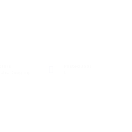
ctors
Posted Jobs
phic Designing
0