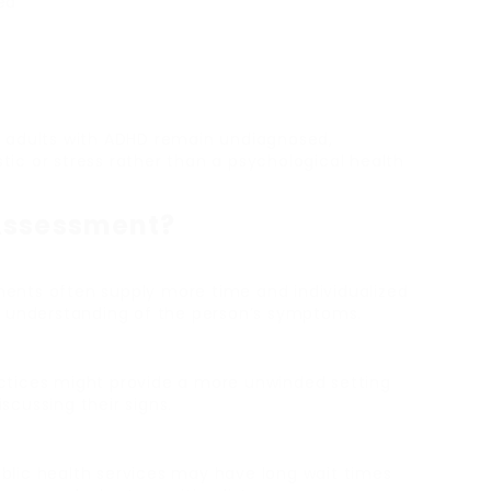
ed
 adults with ADHD remain undiagnosed,
stic or stress rather than a psychological health
Assessment?
ments often supply more time and individualized
e understanding of the person’s symptoms.
actices might provide a more unwinded setting
cussing their signs.
ublic health services may have long wait times