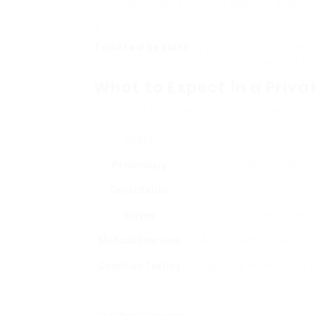
for assessments. Private options often h
Tailored Results
: A private assessment
managing symptoms based upon the indiv
What to Expect in a Priv
Below is a common outline of what a pr
Phase
Preliminary
An in-depth di
Consultation
Survey
Conclusion 
Medical Interview
A structured interview, co
Cognitive Testing
Depending on the service pr
m