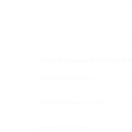
Difficulty focusing or staying concentrat
Problem arranging jobs and activities
Impulsivity causing rash choices
Uneasyness and inability to unwind
Frequent state of mind swings
There is a growing awareness that many
attributing their obstacles to characteri
disorder.
Why Choose a Private 
Customized Attention
: Private assess
attention, enabling for a comprehensiv
Confidential Environment
: Private pr
where customers feel safe and comfy dis
Lowered Wait Times
: In many areas, p