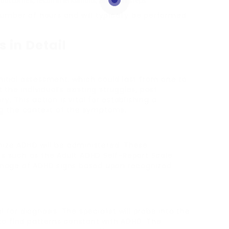
 outcomes, recommendations, and next steps.
mber of hours and will typically be performed
 in Detail
nitial assessment, which could last from one to
t the individual’s existing struggles, past
. This action is vital for establishing a
g the context of the symptoms.
ize ADHD will be administered. These
ts such as the Adult ADHD Self-Report Scale
 image of ADHD signs based upon recognized
 for diagnosis. The specialist will probe into the
g to find patterns constant with ADHD. The