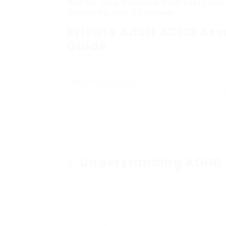
The No. One Question That Everyone 
Should Be Able To Answer
Private Adult ADHD As
Guide
Attention-Deficit/Hyperactivity Disorder
attributed primarily to kids. Nevertheless
adhd Private test
, and recognizing this 
assessments have actually gotten popula
into their cognitive functioning and beh
more personalized approach, permitting 
prospective effect on their every day liv
at private adult ADHD assessments, incl
procedure, and often asked concerns.
Understanding ADHD 
ADHD is defined by a relentless pattern o
that disrupts operating or development
adults compared to kids, frequently impac
Common symptoms consist of: