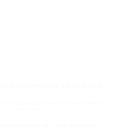
y (CBT) can be particularly reliable for adult
tegies and organizational skills.
 recognize their difficulties and set realistic
ll well-being.
g workout, diet changes, and mindfulness
s.
ns About Private Adult ADHD
HD assessment normally cost?The expenses
hic location and the supplier. Usually,
2,000.
essment procedure take?Most assessments