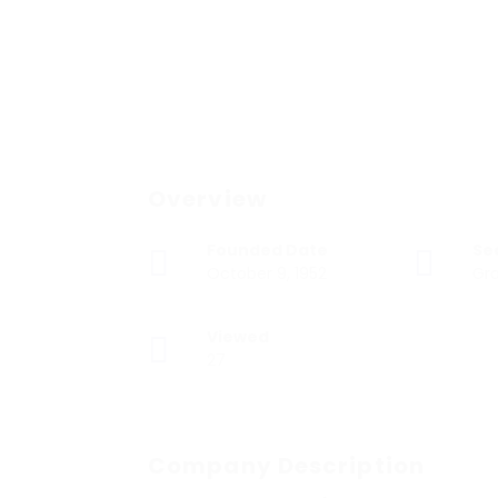
Overview
Founded Date
Se
October 9, 1952
Gra
Viewed
27
Company Description