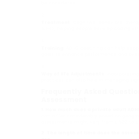
be considered.
Treatment
: Cognitive-behavioral therap
ADHD, helping people develop coping stra
Training
: ADHD coaching can help people
goals to enhance performance and overa
Way of life Adjustments
: Incorporatin
practices can also help in managing sign
Frequently Asked Questio
Assessment
1. How much does a private adult AD
can differ considerably based on geograp
assessments might vary from ₤ 500 to ₤ 
2. The length of time does the ass