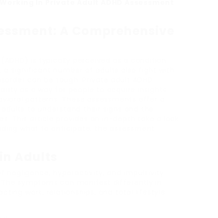
Working In Private Adult ADHD Assessment
sessment: A Comprehensive
 (ADHD) is typically perceived as a condition
, a significant number of adults also fight with
disorder can be tough. Private adult ADHD
rity as a way for people to acquire insights
avioral patterns. These assessments offer a
adults to understand their signs and the
es. This article provides an in-depth take a look
uding what to anticipate, the assessment
in Adults
f negligence, hyperactivity, and impulsivity
. The symptoms can manifest differently in
ting work, relationships, and total lifestyle.