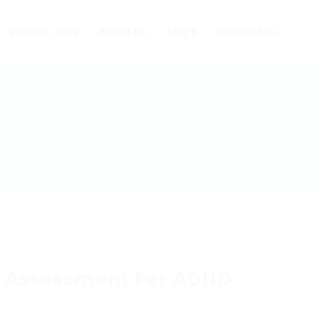
Browse Jobs
About Us
FAQ’S
Contact Us
e Assessment For ADHD