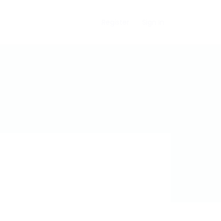
Register
Sign In