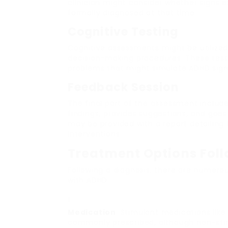
clinician might consider whether signs e
formally diagnosed at that time.
Cognitive Testing
Cognitive assessments might be utilized
decision-making procedures. These tests 
problems that might simulate ADHD sign
Feedback Session
The final part of the assessment includ
findings, provides suggestions, and goes
may be provided with a report detaili
interventions.
Treatment Options Fol
Following a diagnosis, there are numerou
with ADHD:
Medication
: Stimulant medications li
commonly prescribed, although non-stim