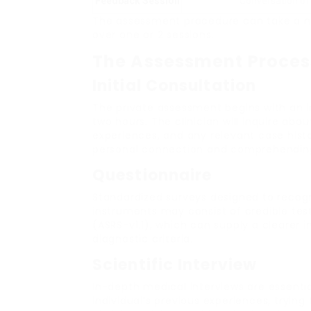
Feedback Session
Conversation of
The assessment procedure can take a nu
over one or 2 sessions.
The Assessment Process
Initial Consultation
The private assessment begins with an i
two hours. The clinician will inquire abou
experiences, and any relevant case history
personal connection and comprehendin
Questionnaire
Standardized surveys designed to recogn
instruments may consist of credible tes
(ASRS-v1.1), which can supply a clearer
diagnostic criteria.
Scientific Interview
In-depth medical interviews are essential
individual’s previous experiences, tryin