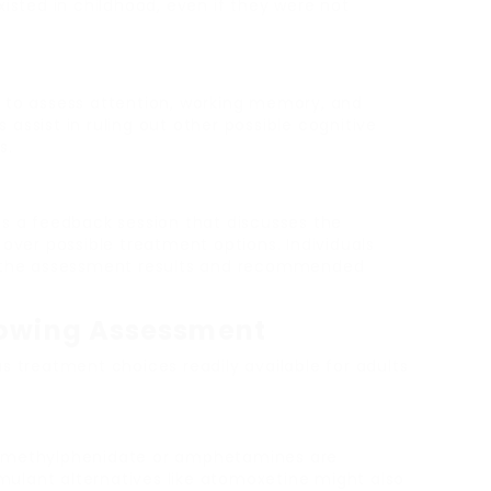
xisted in childhood, even if they were not
 to assess attention, working memory, and
assist in ruling out other possible cognitive
s.
es a feedback session that discusses the
 over possible treatment options. Individuals
ng the assessment results and recommended
lowing Assessment
s treatment choices readily available for adults
ke methylphenidate or amphetamines are
ulant alternatives like atomoxetine might also