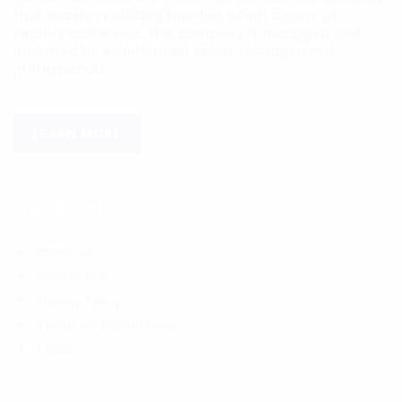
that excels in placing top-tier talent across all
sectors and levels. The company is managed and
operated by experienced senior management
professionals.
LEARN MORE
Quick Links
About us
Contact us
Privacy Policy
Terms and Conditions
FAQ’S