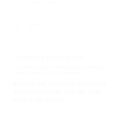
Posted Jobs
0
Viewed
36
Company Description
The 10 Scariest Things About Railroad
Cancer Lawsuit Settlements
Railroad Cancer Lawsuit
Settlements: What You
Need to Know
Railroad workers play a vital function in the
transport industry, often operating in harmful
conditions that expose them to various
health risks. Among the most serious health