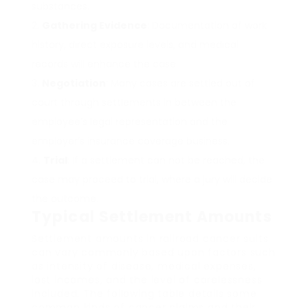
substances.
Gathering Evidence
: Documentation of work
history, direct exposure levels, and medical
records will enhance the case.
Negotiation
: Many cases are settled out of
court through settlements in between the
employee’s legal representation and the
employer’s insurance coverage business.
Trial
: If a settlement can not be reached, the
case may proceed to trial, where a jury will decide
the outcome.
Typical Settlement Amounts
Settlement amounts in railroad cancer suits
can vary commonly based upon factors such
as intensity of disease, medical expenses,
lost incomes, and the level of carelessness
included. The following table details some
common kinds of cancer claims and their