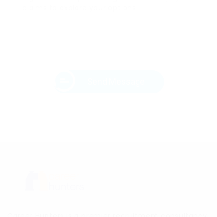
claims to explore your options.
Send Message
Career Hunters is a premier recruitment consultancy