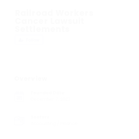
Railroad Workers
Cancer Lawsuit
Settlements
Follow
Overview
Founded Date
December 7, 2023
Sectors
Accounting / Finance