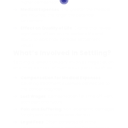
higher compensation.
Medical Expenses
: The greater the medical
bills incurred, the larger the potential
settlement.
Effect on Quality of Life
: Claims that reveal
significant effect on the worker’s life and
ability to work may increase settlement
values.
What’s Involved in Settling?
Settling a lawsuit usually involves negotiation
and may consist of numerous parts, such as:
Compensation for Medical Expenses
:
Covering treatment expenses connected to
the cancer diagnosis.
Lost Wages
: Compensation for time off work,
both past and future.
Pain and Suffering
: Non-economic damages
for physical and emotional distress.
Legal Fees
: Often consisted of in the
settlement, making it possible for workers to