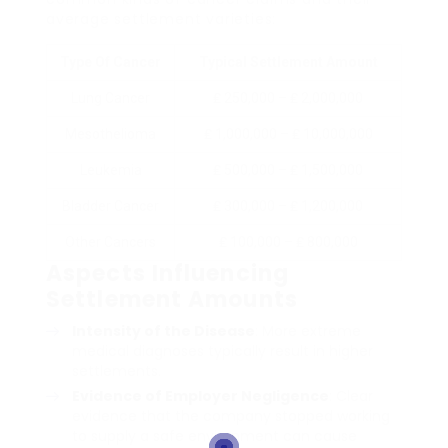
average settlement varieties:
Type Of Cancer
Typical Settlement Amount
Lung Cancer
₤ 250,000 – ₤ 2,000,000
Mesothelioma
₤ 1,000,000 – ₤ 10,000,000
Leukemia
₤ 500,000 – ₤ 1,500,000
Bladder Cancer
₤ 300,000 – ₤ 1,200,000
Other Cancers
₤ 100,000 – ₤ 800,000
Aspects Influencing
Settlement Amounts
Intensity of the Disease
: More extreme
medical diagnoses typically result in higher
settlements.
Evidence of Employer Negligence
: Clear
evidence that the company stopped working
to supply a safe environment can cause