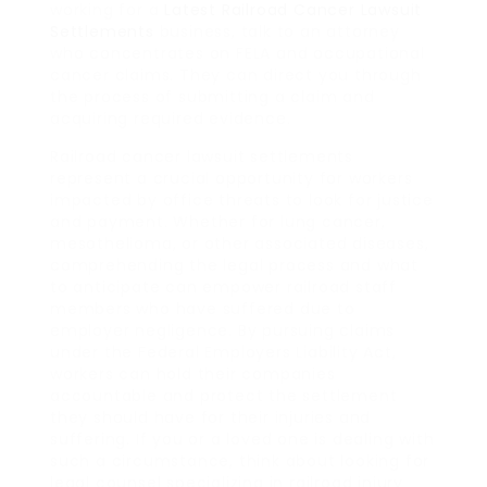
working for a
Latest Railroad Cancer Lawsuit
Settlements
business, talk to an attorney
who concentrates on FELA and occupational
cancer claims. They can direct you through
the process of submitting a claim and
acquiring required evidence.
Railroad cancer lawsuit settlements
represent a crucial opportunity for workers
impacted by office threats to look for justice
and payment. Whether for lung cancer,
mesothelioma, or other associated diseases,
comprehending the legal process and what
to anticipate can empower railroad staff
members who have suffered due to
employer negligence. By pursuing claims
under the Federal Employers Liability Act,
workers can hold their companies
accountable and protect the settlement
they should have for their injuries and
suffering. If you or a loved one is dealing with
such a circumstance, think about looking for
legal counsel specializing in railroad injury