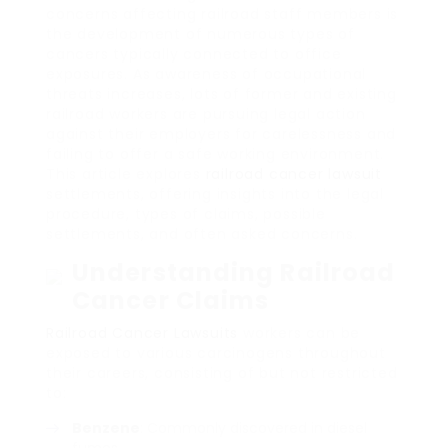
concerns affecting railroad staff members is
the development of numerous types of
cancers typically connected to office
exposures. As awareness of occupational
threats increases, lots of former and existing
railroad workers are pursuing legal action
against their employers for carelessness and
failing to offer a safe working environment.
This article explores
railroad cancer lawsuit
settlements, offering insights into the legal
procedure, types of claims, possible
settlements, and often asked concerns.
Understanding Railroad
Cancer Claims
Railroad Cancer Lawsuits
workers can be
exposed to various carcinogens throughout
their careers, consisting of but not restricted
to:
Benzene
: Commonly discovered in diesel