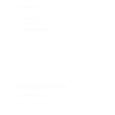
fumes.
Asbestos
: Used in insulation materials in
railcars and structures.
Creosote
: A wood preservative often utilized
on railroad ties.
Formaldehyde
: Used in various processes and
products.
These direct exposures increase the danger
of establishing cancers such as lung cancer,
mesothelioma, leukemia, and bladder
cancer. Under the Federal Employers Liability
Act (FELA), railroad employees may look for
compensation for their injuries associated
with carelessness on the part of their
companies.
The Legal Process
Submitting a Claim
: A staff member should
establish that negligence by the company
resulted in direct exposure to hazardous