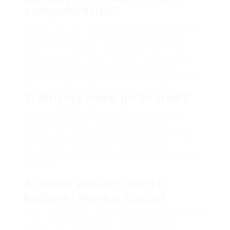
compensation?
Under FELA, railroad workers deserve to sue
their company for negligence. Workers’
payment does not prevent workers from
filing a lawsuit under FELA, as it allows staff
members to pursue claims for wrongful
injuries triggered by company carelessness.
3. Will my case go to trial?
A lot of
Railroad Cancer Attorney
cancer
claims settle out of court instead of
continuing to trial. However, if a satisfying
settlement can not be reached, your
attorney may advise going to trial for a fair
verdict.
4. What should I do if I
believe I have a claim?
If you believe you have established cancer as
a result of office direct exposure while