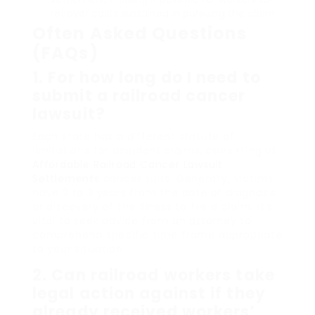
recover costs sustained in pursuing the claim.
Often Asked Questions
(FAQs)
1. For how long do I need to
submit a railroad cancer
lawsuit?
Each state has a different statute of
limitations for accident claims, consisting of
Affordable Railroad Cancer Lawsuit
Settlements
cancer suits. Generally, victims
have 2 to 3 years from the date of diagnosis
or discovery of the illness to file a claim. It’s
vital to seek advice from an attorney to
comprehend specific time frame appropriate
to your situation.
2. Can railroad workers take
legal action against if they
already received workers’