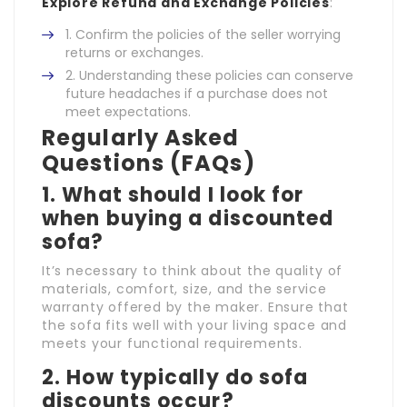
Explore Refund and Exchange Policies
:
Confirm the policies of the seller worrying
returns or exchanges.
Understanding these policies can conserve
future headaches if a purchase does not
meet expectations.
Regularly Asked
Questions (FAQs)
1. What should I look for
when buying a discounted
sofa?
It’s necessary to think about the quality of
materials, comfort, size, and the service
warranty offered by the maker. Ensure that
the sofa fits well with your living space and
meets your functional requirements.
2. How typically do sofa
discounts occur?