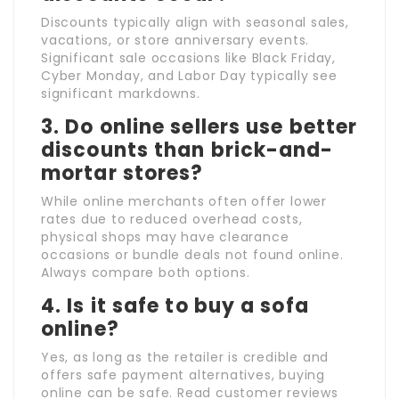
Discounts typically align with seasonal sales,
vacations, or store anniversary events.
Significant sale occasions like Black Friday,
Cyber Monday, and Labor Day typically see
significant markdowns.
3. Do online sellers use better
discounts than brick-and-
mortar stores?
While online merchants often offer lower
rates due to reduced overhead costs,
physical shops may have clearance
occasions or bundle deals not found online.
Always compare both options.
4. Is it safe to buy a sofa
online?
Yes, as long as the retailer is credible and
offers safe payment alternatives, buying
online can be safe. Read customer reviews