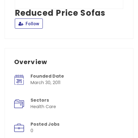
Reduced Price Sofas
Follow
Overview
Founded Date
March 30, 2011
Sectors
Health Care
Posted Jobs
0