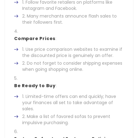
Follow favorite retailers on platforms like
Instagram and Facebook.
Many merchants announce flash sales to
their followers first.
Compare Prices
:
Use price comparison websites to examine if
the discounted price is genuinely an offer.
Do not forget to consider shipping expenses
when going shopping online.
Be Ready to Buy
:
Limited-time offers can end quickly; have
your finances all set to take advantage of
sales.
Make a list of favored sofas to prevent
impulsive purchasing.