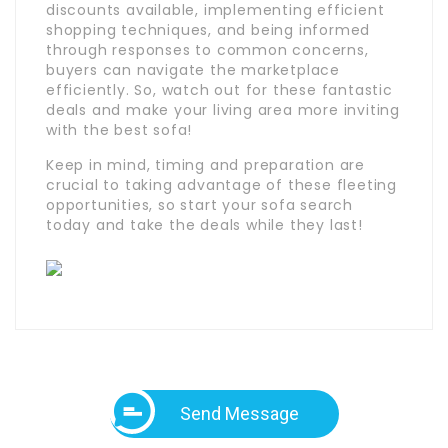
discounts available, implementing efficient
shopping techniques, and being informed
through responses to common concerns,
buyers can navigate the marketplace
efficiently. So, watch out for these fantastic
deals and make your living area more inviting
with the best sofa!
Keep in mind, timing and preparation are
crucial to taking advantage of these fleeting
opportunities, so start your sofa search
today and take the deals while they last!
Send Message