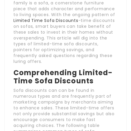
family is a sofa, a cornerstone furniture
piece that adds character and performance
to living spaces. With the ongoing pattern of
Limited Time Sofa Discounts
-time discounts
on sofas, smart buyers can take benefit of
these sales to invest in their homes without
overspending. This article will dig into the
types of limited-time sofa discounts,
pointers for optimizing savings, and
frequently asked questions regarding these
luring offers.
Comprehending Limited-
Time Sofa Discounts
Sofa discounts can can be found in
numerous types and are frequently part of
marketing campaigns by merchants aiming
to enhance sales. These limited-time offers
not only provide substantial savings but also
encourage consumers to make fast
acquiring choices. The following table