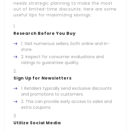
needs strategic planning to make the most
out of limited-time discounts. Here are some
useful tips for maximizing savings:
Research Before You Buy
:
Visit numerous sellers, both online and in-
store.
Inspect for consumer evaluations and
ratings to guarantee quality.
Sign Up for Newsletters
:
Retailers typically send exclusive discounts
and promotions to customers.
This can provide early access to sales and
extra coupons.
Utilize Social Media
: