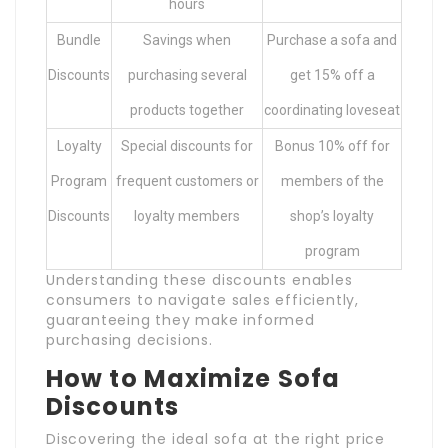
hours
Bundle
Savings when
Purchase a sofa and
Discounts
purchasing several
get 15% off a
products together
coordinating loveseat
Loyalty
Special discounts for
Bonus 10% off for
Program
frequent customers or
members of the
Discounts
loyalty members
shop’s loyalty
program
Understanding these discounts enables
consumers to navigate sales efficiently,
guaranteeing they make informed
purchasing decisions.
How to Maximize Sofa
Discounts
Discovering the ideal sofa at the right price