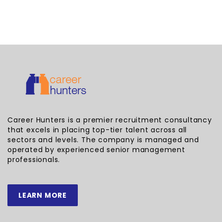
Career Hunters is a premier recruitment consultancy
that excels in placing top-tier talent across all
sectors and levels. The company is managed and
operated by experienced senior management
professionals.
LEARN MORE