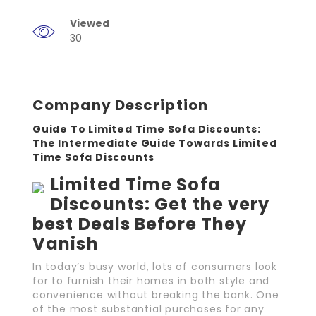
Viewed
30
Company Description
Guide To Limited Time Sofa Discounts:
The Intermediate Guide Towards Limited
Time Sofa Discounts
Limited Time Sofa
Discounts: Get the very
best Deals Before They
Vanish
In today’s busy world, lots of consumers look
for to furnish their homes in both style and
convenience without breaking the bank. One
of the most substantial purchases for any