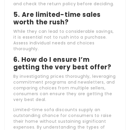
and check the return policy before deciding.
5. Are limited-time sales
worth the rush?
While they can lead to considerable savings,
it is essential not to rush into a purchase.
Assess individual needs and choices
thoroughly.
6. How do I ensure I’m
getting the very best offer?
By investigating prices thoroughly, leveraging
commitment programs and newsletters, and
comparing choices from multiple sellers,
consumers can ensure they are getting the
very best deal.
Limited-time sofa discounts supply an
outstanding chance for consumers to raise
their home without sustaining significant
expenses. By understanding the types of