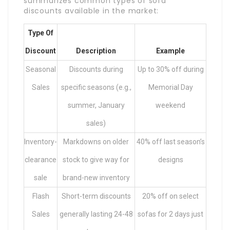
summarizes common types of sofa
discounts available in the market:
Type Of
Discount
Description
Example
Seasonal
Discounts during
Up to 30% off during
Sales
specific seasons (e.g.,
Memorial Day
summer, January
weekend
sales)
Inventory-
Markdowns on older
40% off last season’s
clearance
stock to give way for
designs
sale
brand-new inventory
Flash
Short-term discounts
20% off on select
Sales
generally lasting 24-48
sofas for 2 days just