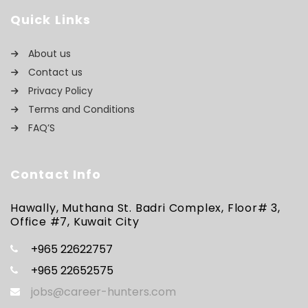
Quick Links
About us
Contact us
Privacy Policy
Terms and Conditions
FAQ’S
Contact Info
Hawally, Muthana St. Badri Complex, Floor# 3,
Office #7, Kuwait City
+965 22622757
+965 22652575
jobs@career-hunters.com