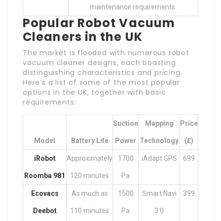
maintenance requirements.
Popular Robot Vacuum
Cleaners in the UK
The market is flooded with numerous robot
vacuum cleaner designs, each boasting
distinguishing characteristics and pricing.
Here’s a list of some of the most popular
options in the UK, together with basic
requirements:
Suction
Mapping
Price
Model
Battery Life
Power
Technology
(₤)
iRobot
Approximately
1700
iAdapt GPS
699
Roomba 981
120 minutes
Pa
Ecovacs
As much as
1500
Smart Navi
399
Deebot
110 minutes
Pa
3.0