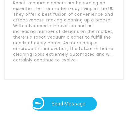
Robot vacuum cleaners are becoming an
essential tool for modern-day living in the UK.
They offer a best fusion of convenience and
effectiveness, making cleaning up a breeze.
With advances in innovation and an
increasing number of designs on the market,
there’s a robot vacuum cleaner to fulfill the
needs of every home. As more people
embrace this innovation, the future of home
cleaning looks extremely automated and will
certainly continue to evolve.
Send Message