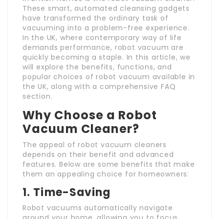
These smart, automated cleansing gadgets
have transformed the ordinary task of
vacuuming into a problem-free experience.
In the UK, where contemporary way of life
demands performance, robot vacuum are
quickly becoming a staple. In this article, we
will explore the benefits, functions, and
popular choices of robot vacuum available in
the UK, along with a comprehensive FAQ
section.
Why Choose a Robot
Vacuum Cleaner?
The appeal of robot vacuum cleaners
depends on their benefit and advanced
features. Below are some benefits that make
them an appealing choice for homeowners:
1. Time-Saving
Robot vacuums automatically navigate
around your home, allowing you to focus