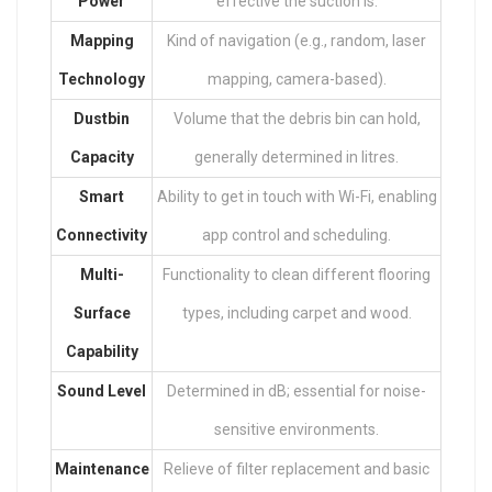
Power
effective the suction is.
Mapping
Kind of navigation (e.g., random, laser
Technology
mapping, camera-based).
Dustbin
Volume that the debris bin can hold,
Capacity
generally determined in litres.
Smart
Ability to get in touch with Wi-Fi, enabling
Connectivity
app control and scheduling.
Multi-
Functionality to clean different flooring
Surface
types, including carpet and wood.
Capability
Sound Level
Determined in dB; essential for noise-
sensitive environments.
Maintenance
Relieve of filter replacement and basic