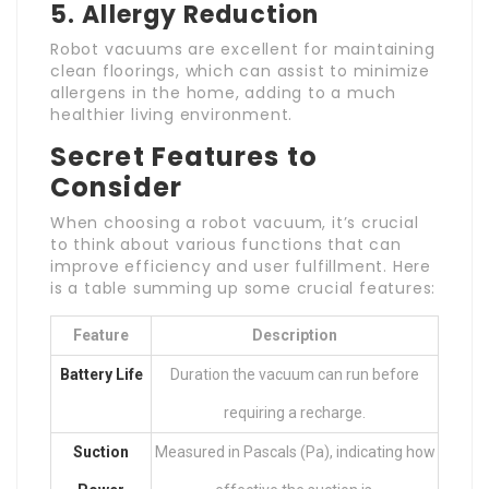
5. Allergy Reduction
Robot vacuums are excellent for maintaining
clean floorings, which can assist to minimize
allergens in the home, adding to a much
healthier living environment.
Secret Features to
Consider
When choosing a robot vacuum, it’s crucial
to think about various functions that can
improve efficiency and user fulfillment. Here
is a table summing up some crucial features:
Feature
Description
Battery Life
Duration the vacuum can run before
requiring a recharge.
Suction
Measured in Pascals (Pa), indicating how