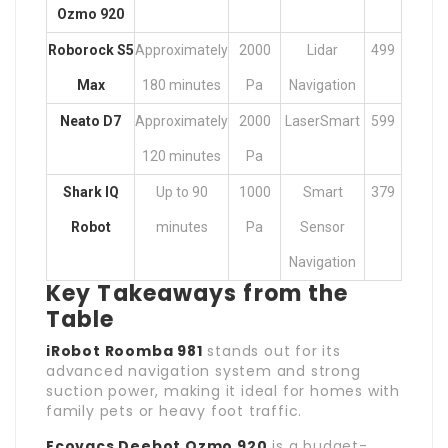
Ozmo 920
Roborock S5
Approximately
2000
Lidar
499
Max
180 minutes
Pa
Navigation
Neato D7
Approximately
2000
LaserSmart
599
120 minutes
Pa
Shark IQ
Up to 90
1000
Smart
379
Robot
minutes
Pa
Sensor
Navigation
Key Takeaways from the
Table
iRobot Roomba 981
stands out for its
advanced navigation system and strong
suction power, making it ideal for homes with
family pets or heavy foot traffic.
Ecovacs Deebot Ozmo 920
is a budget-