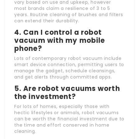
vary based on use and upkeep, however
most brands claim a resilience of 3 to 5
years. Routine cleaning of brushes and filters
can extend their durability.
4. Can I control a robot
vacuum with my mobile
phone?
Lots of contemporary robot vacuum include
smart device connection, permitting users to
manage the gadget, schedule cleansings,
and get alerts through committed apps.
5. Are robot vacuums worth
the investment?
For lots of homes, especially those with
hectic lifestyles or animals, robot vacuums
can be worth the financial investment due to
the time and effort conserved in home
cleaning.