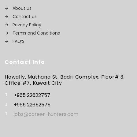
About us
Contact us
Privacy Policy
Terms and Conditions
FAQ’S
Contact Info
Hawally, Muthana St. Badri Complex, Floor# 3,
Office #7, Kuwait City
+965 22622757
+965 22652575
jobs@career-hunters.com