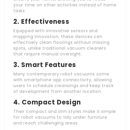
your time on other activities instead of home
tasks.
2. Effectiveness
Equipped with innovative sensors and
mapping innovation, these devices can
effectively clean floorings without missing
spots, unlike traditional vacuum cleaners
that require manual oversight.
3. Smart Features
Many contemporary robot vacuums come
with smartphone app connectivity, allowing
users to schedule cleansings and keep track
of development from another location.
4. Compact Design
Their compact and slim styles make it simple
for robot vacuums to tidy under furniture
and reach challenging areas.