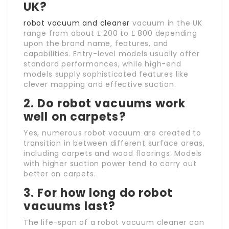
UK?
robot vacuum and cleaner
vacuum in the UK
range from about ₤ 200 to ₤ 800 depending
upon the brand name, features, and
capabilities. Entry-level models usually offer
standard performances, while high-end
models supply sophisticated features like
clever mapping and effective suction.
2. Do robot vacuums work
well on carpets?
Yes, numerous robot vacuum are created to
transition in between different surface areas,
including carpets and wood floorings. Models
with higher suction power tend to carry out
better on carpets.
3. For how long do robot
vacuums last?
The life-span of a robot vacuum cleaner can