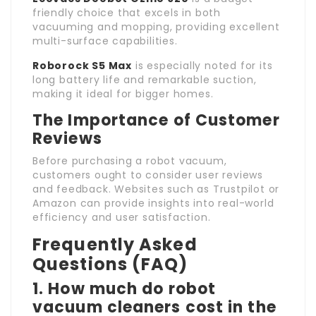
friendly choice that excels in both
vacuuming and mopping, providing excellent
multi-surface capabilities.
Roborock S5 Max
is especially noted for its
long battery life and remarkable suction,
making it ideal for bigger homes.
The Importance of Customer
Reviews
Before purchasing a robot vacuum,
customers ought to consider user reviews
and feedback. Websites such as Trustpilot or
Amazon can provide insights into real-world
efficiency and user satisfaction.
Frequently Asked
Questions (FAQ)
1. How much do robot
vacuum cleaners cost in the