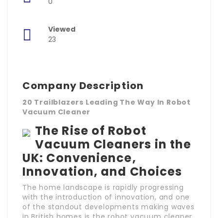
0
Viewed
23
Company Description
20 Trailblazers Leading The Way In Robot
Vacuum Cleaner
The Rise of Robot
Vacuum Cleaners in the
UK: Convenience,
Innovation, and Choices
The home landscape is rapidly progressing
with the introduction of innovation, and one
of the standout developments making waves
in British homes is the robot vacuum cleaner.