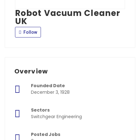
Robot Vacuum Cleaner
UK
Follow
Overview
Founded Date
December 3, 1928
Sectors
Switchgear Engineering
Posted Jobs