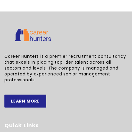
Career Hunters is a premier recruitment consultancy
that excels in placing top-tier talent across all
sectors and levels. The company is managed and
operated by experienced senior management
professionals.
LEARN MORE
Quick Links