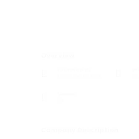
Overview
Founded Date
Se
December 30, 2008
Oil
Viewed
30
Company Description