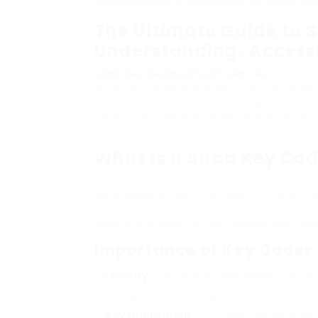
Five Killer Quora Answers On Saab K
The Ultimate Guide to 
Understanding, Accessi
Saab Key Replacement Near Me
vehicles
style, but among the lesser-known eleme
blog site post aims to shed light on wha
codes are, how they work, and what to do
reset one.
What Is a Saab Key Co
A Saab key code is a distinct mathematic
automobile’s key. This code is crucial f
and ignition system resets. Comprehend
securing access to your vehicle and pres
Importance of Key Codes
Security
: The unique code assists to avoi
the original key can begin the lorry.
Key Duplication
: If you need an extra ke