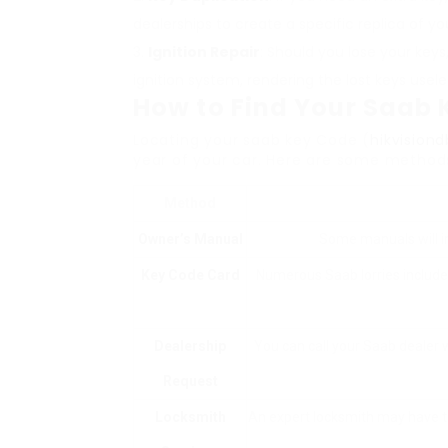
dealerships to create a specific replica of you
Ignition Repair
: Should you lose your key
ignition system, rendering the lost keys usele
How to Find Your Saab
Locating your saab key Code (
hikvision
year of your car. Here are some method
Method
Owner’s Manual
Some manuals will inc
Key Code Card
Numerous Saab lorries include a
Dealership
You can call your Saab dealer w
Request
Locksmith
An expert locksmith may have th