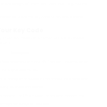
ehicle design, different key types exist (e.g., routine,
dealer will utilize the key code to develop a brand-
 Your Key Code
situation, however alternatives are available.
iculty:
Description
t a Saab dealership with your VIN. They can frequently obtain
the original code for you.
ty to reprogram or duplicate a key without the original code
ilizing advanced approaches.
es decipher the VIN to expose the key code, however this
d might not always be reputable.