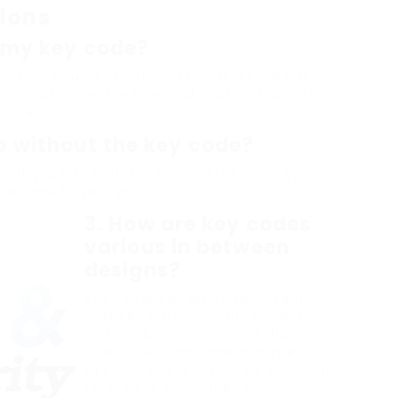
ions
r my key code?
ry best course of action is to call a Saab car
y normally have the essential tools and access
s VIN.
ab without the key code?
y. If you lose both the key and the code, you’ll
e access to your vehicle.
3.
How are key codes
various in between
designs?
Key codes can differ significantly
between different Saab models
and production years. For that
reason, recommendations specific
to your vehicle design are essential
for precise duplication or