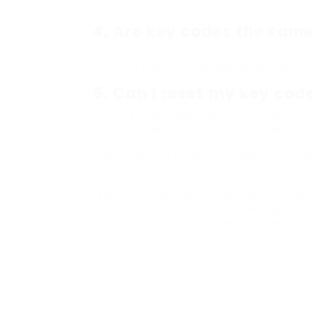
4.
Are key codes the same
No, each Saab car has its distinct key c
ensuring that just the appropriate key c
5.
Can I reset my key cod
No, resetting a key code usually needs
only a professional locksmith or dealers
Understanding Saab key codes is an esse
security, benefit, and assurance. By acqu
protect your key code, you guarantee t
replicating your key or dealing with a lo
information can ultimately save you fr
to enjoy your unique Saab experience to 