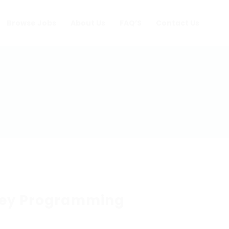
Browse Jobs
About Us
FAQ’S
Contact Us
ey Programming