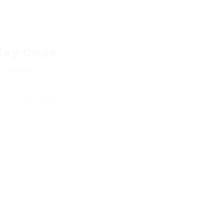
r original key.
s, having the key code permits you to reset the
ss.
 Key Code
db.webcam
) can differ based on the model and
s you can discover your code:
Description
lude the key code or instructions to discover it.
 card that includes the key code, typically provided at the
time of purchase.
ith your VIN (Vehicle Identification Number) to recover the
key code.
e ability to determine the key code using specialized tools.