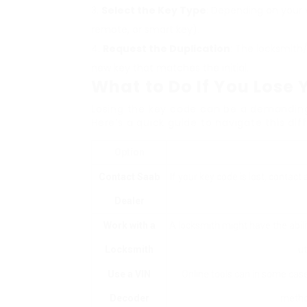
Select the Key Type
: Depending on your v
remote, or smart key).
Request the Duplication
: The locksmith/
new key that matches the initial.
What to Do If You Lose
Losing the key code can be a demanding 
Here’s a quick guide to navigate this diff
Option
Contact Saab
If your key code is lost, contac
Dealer
Work with a
A locksmith might have the abili
Locksmith
ut
Use a VIN
Online tools can in some cas
Decoder
metho