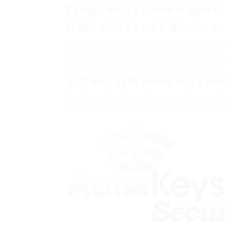
Frequently asked quest
1.
What if I can’t discove
If you can not find your key code, the ve
dealership or a qualified locksmith. The
to retrieve the info based upon your car’
2.
Can I still drive my Sa
Yes, but only if you have an operating ke
need to seek professional help to restor