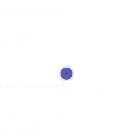
rom Your Vehicle
Description
s have the key code label inside the driver’s door frame.
ol panel or in the glove compartment for a sticker or label
containing the code.
he key blade itself may have the code etched.
e for Duplication
u can proceed with replicating your key. Here
ed locksmith or go to a Saab dealer.
 your identification and your key code prepared. The
ch as registration files.