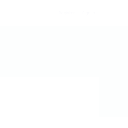
Register
Sign In