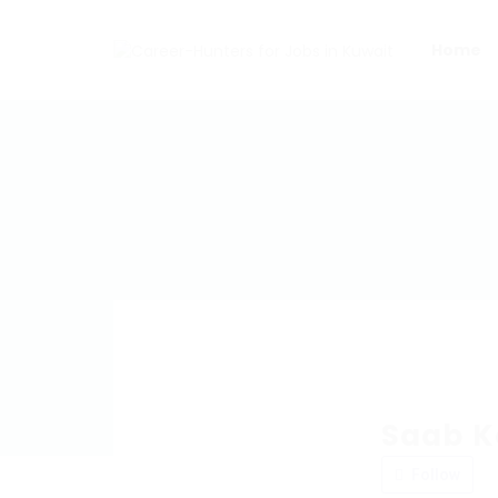
Home
Saab K
Follow