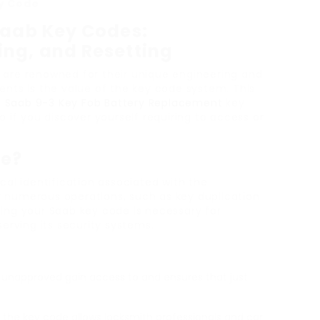
ey Code
Saab Key Codes:
ng, and Resetting
 are renowned for their unique engineering and
nts is the value of the key code system. This
t
Saab 9-3 Key Fob Battery Replacement
key
 if you discover yourself requiring to access or
de?
al identification associated with the
or numerous operations, such as key duplication
ing your Saab key code is necessary for
erving its security systems.
d unapproved gain access to and ensures that just
y, the key code allows locksmith professionals and car