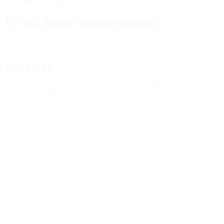
programming.
 for all Saab automobiles?
ode that corresponds to its security system,
an unlock and start the engine.
e myself?
 customized equipment and understanding that
hip can provide.
ntial aspect of vehicle ownership that adds to
ainting yourself with how to find, utilize, and
hat you are well-prepared whether you are
st code. Investing time in grasping these
om headaches down the roadway, allowing you
the fullest.