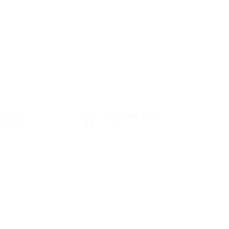
ctors
Posted Jobs
 & Gas
0