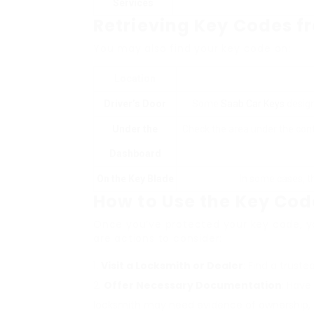
Services
Retrieving Key Codes f
You may also find your key code on:
Location
Driver’s Door
Some
Saab Car Keys
design
Under the
Check the area under the contr
Dashboard
On the Key Blade
In some cases, t
How to Use the Key Cod
Once you’ve protected your key code, yo
are actions to consider:
Visit a Locksmith or Dealer
: Find a trust
Offer Necessary Documentation
: Have
locksmith may need evidence of ownership, su