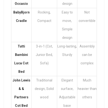
Occasio
design
BabyBjorn
Rocking,
Easy to
Not
Cradle
Compact
move,
convertible
Simple
design
Tutti
3-in-1 (Cot,
Long-lasting,
Assembly
Bambini
Junior Bed,
Sturdy
can be
Luca Cot
Sofa)
complex
Bed
John Lewis
Traditional
Elegant
Much
& &
design, Solid
surface,
heavier than
Partners
wood
Adjustable
others
Cot Bed
base