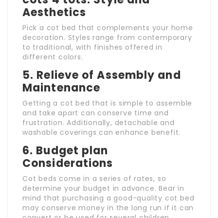
Aesthetics
Pick a cot bed that complements your home
decoration. Styles range from contemporary
to traditional, with finishes offered in
different colors.
5.
Relieve of Assembly and
Maintenance
Getting a cot bed that is simple to assemble
and take apart can conserve time and
frustration. Additionally, detachable and
washable coverings can enhance benefit.
6.
Budget plan
Considerations
Cot beds come in a series of rates, so
determine your budget in advance. Bear in
mind that purchasing a good-quality cot bed
may conserve money in the long run if it can
convert or be used for several children.