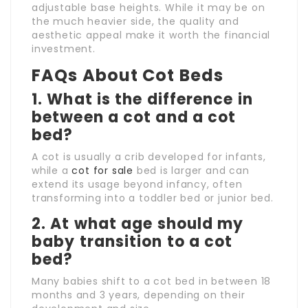
adjustable base heights. While it may be on
the much heavier side, the quality and
aesthetic appeal make it worth the financial
investment.
FAQs About Cot Beds
1.
What is the difference in
between a cot and a cot
bed?
A cot is usually a crib developed for infants,
while a
cot for sale
bed is larger and can
extend its usage beyond infancy, often
transforming into a toddler bed or junior bed.
2.
At what age should my
baby transition to a cot
bed?
Many babies shift to a cot bed in between 18
months and 3 years, depending on their