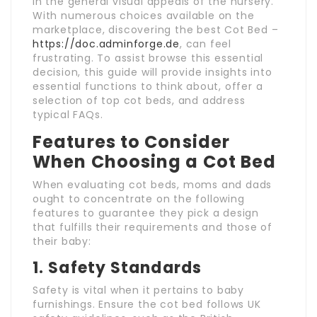
in the general visual appeals of the nursery.
With numerous choices available on the
marketplace, discovering the best Cot Bed –
https://doc.adminforge.de
, can feel
frustrating. To assist browse this essential
decision, this guide will provide insights into
essential functions to think about, offer a
selection of top cot beds, and address
typical FAQs.
Features to Consider
When Choosing a Cot Bed
When evaluating cot beds, moms and dads
ought to concentrate on the following
features to guarantee they pick a design
that fulfills their requirements and those of
their baby:
1.
Safety Standards
Safety is vital when it pertains to baby
furnishings. Ensure the cot bed follows UK