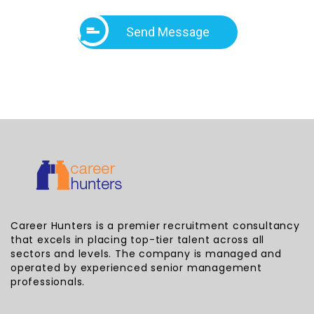
Send Message
Career Hunters is a premier recruitment consultancy
that excels in placing top-tier talent across all
sectors and levels. The company is managed and
operated by experienced senior management
professionals.