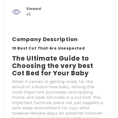
Viewed
45
Company Description
10 Best Cot That Are Unexpected
The Ultimate Guide to
Choosing the very best
Cot Bed for Your Baby
When it comes to getting ready for the
arrival of a brand-new baby, among the
most important purchases anticipating
moms and dads will make is a cot bed. This
important furniture piece not just supplies a
safe sleep environment for your child
however likewise plays an essential function