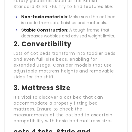
safety guidelines, such as the British
Standard BS EN 716. Try to find features like:
Non-toxic materials
: Make sure the cot bed
is made from safe finishes and materials.
Stable Construction
: A tough frame that
decreases wobbles and advised weight limits.
2.
Convertibility
Lots of cot beds transform into toddler beds
and even full-size beds, enabling for
extended usage. Consider models that use
adjustable mattress heights and removable
sides for the shift.
3.
Mattress Size
It’s vital to discover a cot bed that can
accommodate a properly fitting bed
mattress. Ensure to check the
measurements of the cot bed to ascertain
compatibility with basic bed mattress sizes.
cots 4 tots
.
Style and