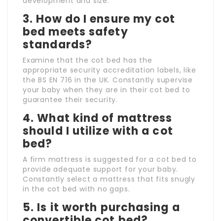
development and size.
3.
How do I ensure my cot
bed meets safety
standards?
Examine that the cot bed has the
appropriate security accreditation labels, like
the BS EN 716 in the UK. Constantly supervise
your baby when they are in their cot bed to
guarantee their security.
4.
What kind of mattress
should I utilize with a cot
bed?
A firm mattress is suggested for a cot bed to
provide adequate support for your baby.
Constantly select a mattress that fits snugly
in the cot bed with no gaps.
5.
Is it worth purchasing a
convertible cot bed?