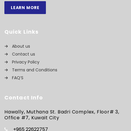
LEARN MORE
Quick Links
About us
Contact us
Privacy Policy
Terms and Conditions
FAQ’S
Contact Info
Hawally, Muthana St. Badri Complex, Floor# 3,
Office #7, Kuwait City
+965 22622757