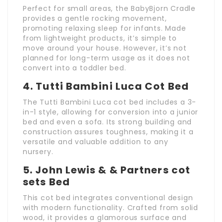
Perfect for small areas, the BabyBjorn Cradle
provides a gentle rocking movement,
promoting relaxing sleep for infants. Made
from lightweight products, it’s simple to
move around your house. However, it’s not
planned for long-term usage as it does not
convert into a toddler bed.
4.
Tutti Bambini Luca Cot Bed
The Tutti Bambini Luca cot bed includes a 3-
in-1 style, allowing for conversion into a junior
bed and even a sofa. Its strong building and
construction assures toughness, making it a
versatile and valuable addition to any
nursery.
5.
John Lewis & & Partners
cot
sets
Bed
This cot bed integrates conventional design
with modern functionality. Crafted from solid
wood, it provides a glamorous surface and