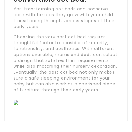
Yes, transforming cot beds can conserve
cash with time as they grow with your child,
transitioning through various stages of their
early years.
Choosing the very best cot bed requires
thoughtful factor to consider of security,
functionality, and aesthetics. With different
options available, moms and dads can select
a design that satisfies their requirements
while also matching their nursery decoration.
Eventually, the best cot bed not only makes
sure a safe sleeping environment for your
baby but can also work as a cherished piece
of furniture through their early years.