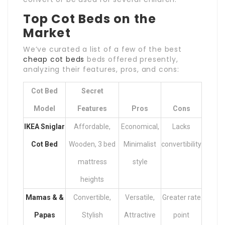
Top Cot Beds on the
Market
We’ve curated a list of a few of the best
cheap cot beds
beds offered presently,
analyzing their features, pros, and cons:
Cot Bed
Secret
Model
Features
Pros
Cons
IKEA Sniglar
Affordable,
Economical,
Lacks
Cot Bed
Wooden, 3 bed
Minimalist
convertibility
mattress
style
heights
Mamas & &
Convertible,
Versatile,
Greater rate
Papas
Stylish
Attractive
point