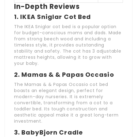
In-Depth Reviews
1.
IKEA Sniglar Cot Bed
The IKEA Sniglar cot bed is a popular option
for budget-conscious moms and dads. Made
from strong beech wood and including a
timeless style, it provides outstanding
stability and safety. The cot has 3 adjustable
mattress heights, allowing it to grow with
your baby.
2.
Mamas & & Papas Occasio
The Mamas & & Papas Occasio cot bed
boasts an elegant design, perfect for
modern-day nurseries. It is extremely
convertible, transforming from a cot to a
toddler bed. Its tough construction and
aesthetic appeal make it a great long-term
investment.
3.
BabyBjorn Cradle