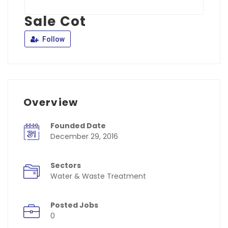
Sale Cot
Follow
Overview
Founded Date
December 29, 2016
Sectors
Water & Waste Treatment
Posted Jobs
0