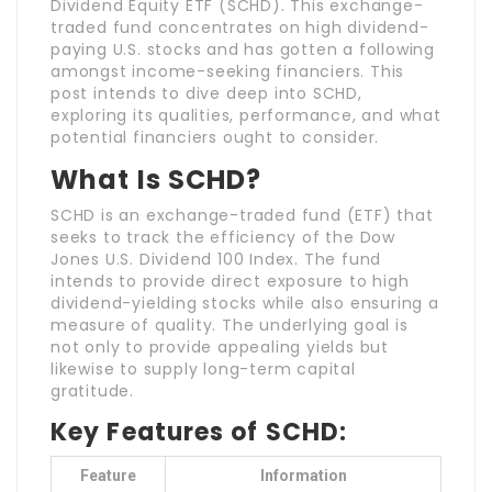
Dividend Equity ETF (SCHD). This exchange-
traded fund concentrates on high dividend-
paying U.S. stocks and has gotten a following
amongst income-seeking financiers. This
post intends to dive deep into SCHD,
exploring its qualities, performance, and what
potential financiers ought to consider.
What Is SCHD?
SCHD is an exchange-traded fund (ETF) that
seeks to track the efficiency of the Dow
Jones U.S. Dividend 100 Index. The fund
intends to provide direct exposure to high
dividend-yielding stocks while also ensuring a
measure of quality. The underlying goal is
not only to provide appealing yields but
likewise to supply long-term capital
gratitude.
Key Features of SCHD:
Feature
Information