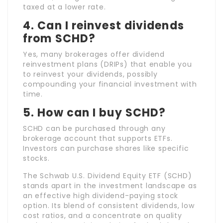
taxed at a lower rate.
4.
Can I reinvest dividends
from SCHD?
Yes, many brokerages offer dividend
reinvestment plans (DRIPs) that enable you
to reinvest your dividends, possibly
compounding your financial investment with
time.
5.
How can I buy SCHD?
SCHD can be purchased through any
brokerage account that supports ETFs.
Investors can purchase shares like specific
stocks.
The Schwab U.S. Dividend Equity ETF (SCHD)
stands apart in the investment landscape as
an effective high dividend-paying stock
option. Its blend of consistent dividends, low
cost ratios, and a concentrate on quality