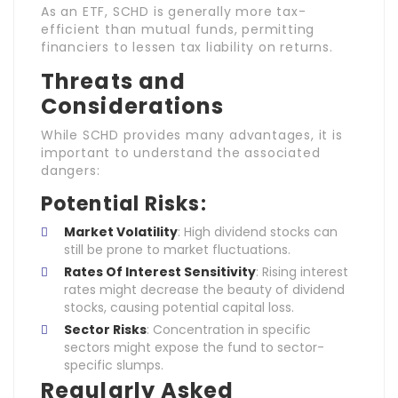
As an ETF, SCHD is generally more tax-
efficient than mutual funds, permitting
financiers to lessen tax liability on returns.
Threats and
Considerations
While SCHD provides many advantages, it is
important to understand the associated
dangers:
Potential Risks:
Market Volatility
: High dividend stocks can
still be prone to market fluctuations.
Rates Of Interest Sensitivity
: Rising interest
rates might decrease the beauty of dividend
stocks, causing potential capital loss.
Sector Risks
: Concentration in specific
sectors might expose the fund to sector-
specific slumps.
Regularly Asked