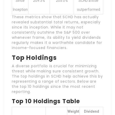
Since
209.3%
205.0%
SCHD a little
Inception
outperformed
These metrics show that SCHD has actually
revealed substantial total returns, especially
since its inception. While it may not
consistently outshine the S&P 500 over
whenever frame, its ability to yield dividends
regularly makes it a worthwhile candidate for
income-focused financiers.
Top Holdings
A diverse portfolio is crucial for minimizing
threat while making sure consistent growth.
The top holdings in SCHD help achieve this by
representing a range of sectors. Below are
the top 10 holdings since the most recent
reporting.
Top 10 Holdings Table
Weight
Dividend