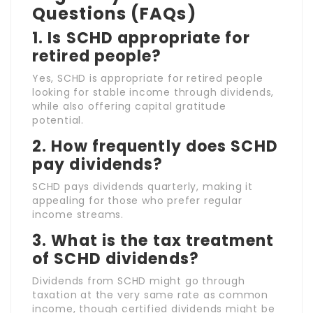
Questions (FAQs)
1.
Is SCHD appropriate for
retired people?
Yes, SCHD is appropriate for retired people
looking for stable income through dividends,
while also offering capital gratitude
potential.
2.
How frequently does SCHD
pay dividends?
SCHD pays dividends quarterly, making it
appealing for those who prefer regular
income streams.
3.
What is the tax treatment
of SCHD dividends?
Dividends from SCHD might go through
taxation at the very same rate as common
income, though certified dividends might be