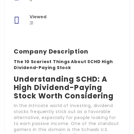
Viewed
31
Company Description
The 10 Scariest Things About SCHD High
Dividend-Paying Stock
Understanding SCHD: A
High Dividend-Paying
Stock Worth Considering
In the intricate world of investing, dividend
stocks frequently stick out as a favorable
alternative, especially for people looking for
to earn passive income. One of the standout
gamers in this domain is the Schwab U.S.