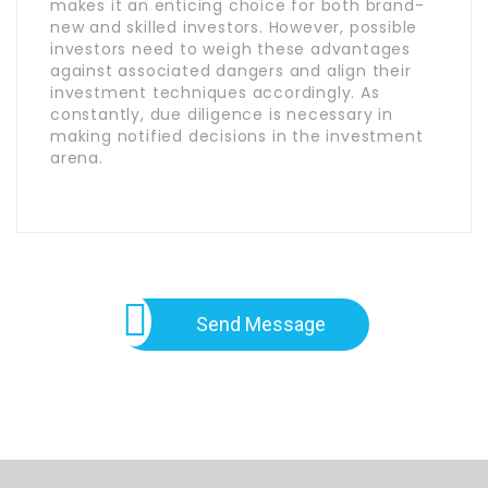
makes it an enticing choice for both brand-
new and skilled investors. However, possible
investors need to weigh these advantages
against associated dangers and align their
investment techniques accordingly. As
constantly, due diligence is necessary in
making notified decisions in the investment
arena.
Send Message