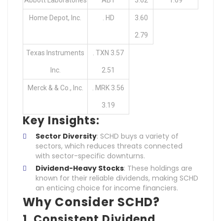
Home Depot, Inc.
. HD
3.60
2.79
Texas Instruments
. TXN 3.57
Inc.
2.51
Merck & & Co., Inc.
. MRK 3.56
3.19
Key Insights:
Sector Diversity
: SCHD buys a variety of
sectors, which reduces threats connected
with sector-specific downturns.
Dividend-Heavy Stocks
: These holdings are
known for their reliable dividends, making SCHD
an enticing choice for income financiers.
Why Consider SCHD?
1.
Consistent Dividend