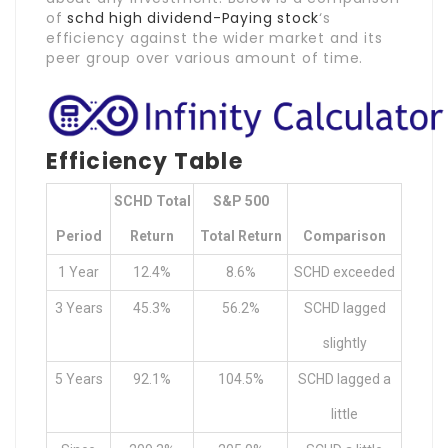
of
schd high dividend-Paying stock
‘s
efficiency against the wider market and its
peer group over various amount of time.
Efficiency Table
SCHD Total
S&P 500
Period
Return
Total Return
Comparison
1 Year
12.4%
8.6%
SCHD exceeded
3 Years
45.3%
56.2%
SCHD lagged
slightly
5 Years
92.1%
104.5%
SCHD lagged a
little