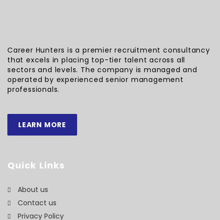
Career Hunters is a premier recruitment consultancy
that excels in placing top-tier talent across all
sectors and levels. The company is managed and
operated by experienced senior management
professionals.
LEARN MORE
Quick Links
About us
Contact us
Privacy Policy