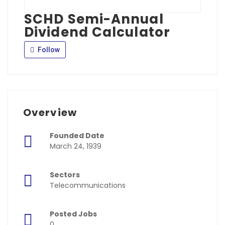
SCHD Semi-Annual
Dividend Calculator
Follow
Overview
Founded Date
March 24, 1939
Sectors
Telecommunications
Posted Jobs
0