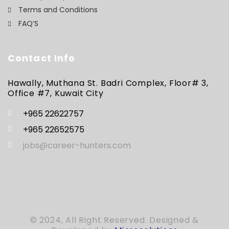
Terms and Conditions
FAQ’S
Contact Info
Hawally, Muthana St. Badri Complex, Floor# 3,
Office #7, Kuwait City
+965 22622757
+965 22652575
jobs@career-hunters.com
© 2024, All Right Reserved. Designed &