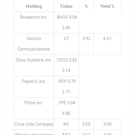
Holding
Ticker
%
Yield %
Broadcom Inc.
. AVGO 4.08
3.46
Verizon
VZ
3.92
6.51
Communications
Cisco Systems, Inc.
. CSCO 3.82
3.14
PepsiCo, Inc.
. PEP 3.79
2.77
Pfizer Inc.
. PFE 3.68
4.86
Coca-Cola Company
KO
3.65
3.09
Abbott Laboratories
ABT
3.62
1.69