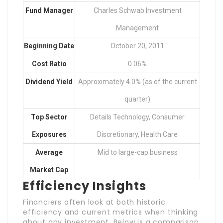
Fund Manager
Charles Schwab Investment
Management
Beginning Date
October 20, 2011
Cost Ratio
0.06%
Dividend Yield
Approximately 4.0% (as of the current
quarter)
Top Sector
Details Technology, Consumer
Exposures
Discretionary, Health Care
Average
Mid to large-cap business
Market Cap
Efficiency Insights
Financiers often look at both historic
efficiency and current metrics when thinking
about any investment. Below is a comparison