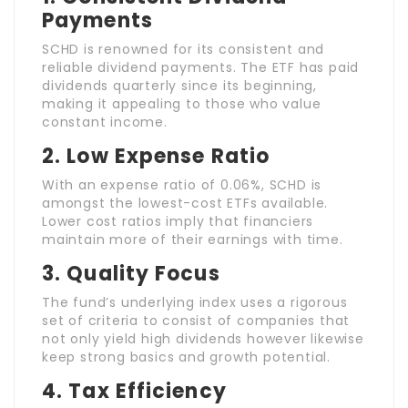
Payments
SCHD is renowned for its consistent and
reliable dividend payments. The ETF has paid
dividends quarterly since its beginning,
making it appealing to those who value
constant income.
2.
Low Expense Ratio
With an expense ratio of 0.06%, SCHD is
amongst the lowest-cost ETFs available.
Lower cost ratios imply that financiers
maintain more of their earnings with time.
3.
Quality Focus
The fund’s underlying index uses a rigorous
set of criteria to consist of companies that
not only yield high dividends however likewise
keep strong basics and growth potential.
4.
Tax Efficiency