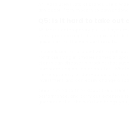
A4: Absolutely! Lots of brands use a wide
any decor, from modern to conventional
Q5: Is it hard to take out
A5: Most contemporary pull-out systems 
some practice might be required at firs
guidelines for the very best results.
In conclusion, a sofa bed with a pull-
for those living in smaller homes or apa
clients can discover a product that succe
compromising design or comfort. Whether
the adaptability of dual-purpose furnish
investment and can easily change a spa
Keep in mind to think about the differe
performance, and carry out extensive r
guarantee that the sofa bed brings you 