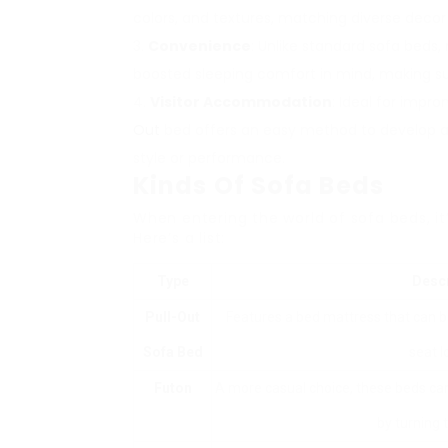
colors, and textures, matching diverse decor 
Convenience
: Unlike standard sofa beds
boosted sleeping comfort in mind, making sure
Visitor Accommodation
: Ideal for impro
Out
bed offers an easy method to develop ad
style or performance.
Kinds Of Sofa Beds
When entering the world of sofa beds, it’
Here’s a list:
Type
Descr
Pull-Out
Features a bed mattress that can b
Sofa Bed
seat l
Futon
A more casual choice, these beds ca
by turning 