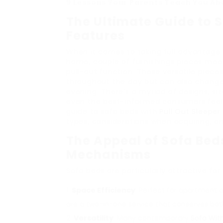
9 Lessons Your Parents Teach You Abo
The Ultimate Guide to S
Features
When it comes to taking full advantage 
home, couple of furnishings pieces meet
pull-out function. These versatile piece
throughout the day but can also change 
evening. There’s a myriad of designs, si
even the best-informed consumers feeli
guide to sofa beds with
Pull Out Sleepe
types, considerations when acquiring, a
The Appeal of Sofa Bed
Mechanisms
Sofa beds are particularly attractive for
Space Efficiency
: Perfect for apartment o
are a two-in-one service that conserves bo
Versatility
: Many contemporary
Sofa With