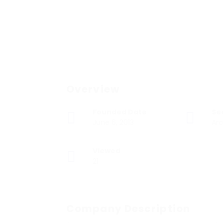
Overview
Founded Date
Se
June 6, 2013
Arc
Viewed
21
Company Description