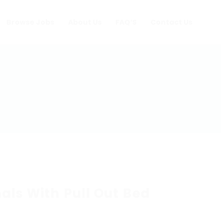
Browse Jobs
About Us
FAQ’S
Contact Us
als With Pull Out Bed