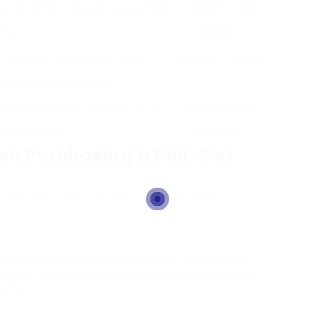
t can convert into a bed, usually more
Living room or large
ious.
spaces
fa and a bed however with a more
Style-centric spaces
streamlined functionality.
furnishings is a chair by day and can be
Compact spaces or
o a small bed.
workplaces
en Purchasing a Pull-Out
 vital factors to consider. Here are some
ep the area you have available both for seating
 mind of doorways and narrow hallways, as some
very.