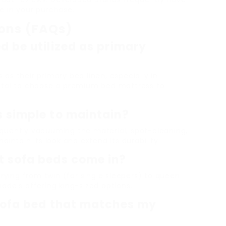
e in your purchase.
ions (FAQs)
d be utilized as primary
s as their primary bed linen, especially in
s vital to choose a premium bed mattress to
s simple to maintain?
quently vacuuming the material, spot-cleaning,
intain its look and extend its durability.
t sofa beds come in?
arying from twin (for single sleepers) to queen
odels offering king-sized options.
 sofa bed that matches my