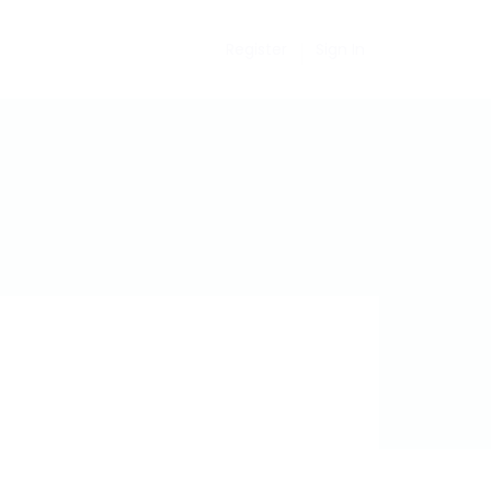
Register
Sign In