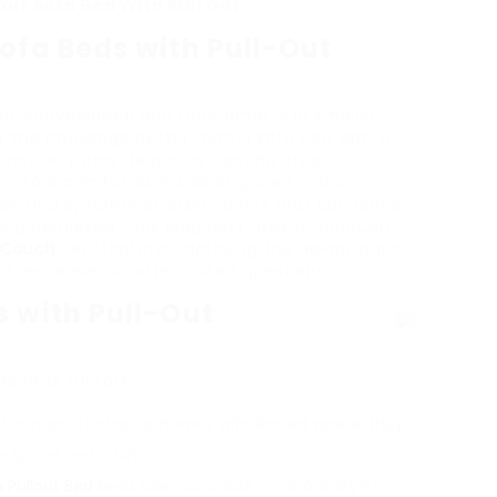
ut Sofa Bed With Pull Out
ofa Beds with Pull-Out
of convenience and functionality in smaller
 the challenge better than a sofa bed with a
s not only provide a cozy seating area
into a comfortable sleeping area in the
zes, and systems offered– a mix that can leave
ng perplexed. This blog post uses a thorough
r Couch
-out features, detailing the advantages,
nd responses to often asked questions.
s with Pull-Out
 several factors:
r condos, studios, or homes with limited space, they
th space and cash.
 Pullout Bed
beds been available in various styles,