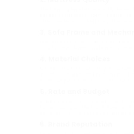
The sleeping experience mostly depends
options with memory foam, innerspring, 
often implies much better assistance a
3. Sofa Frame and Mecha
Examine the frame product (wood or me
sofa to a bed. A good system must operat
4. Material Choices
Consider the fabric carefully, specificall
microfiber, leather, and performance fab
a color or pattern that matches your ex
5. Rate and Budget
Budget plan is constantly an issue. Pric
name, quality, and features. However, in
bed is vital, as it will likely be utilized fo
6. Brand Reputation
Research study brand names and check 