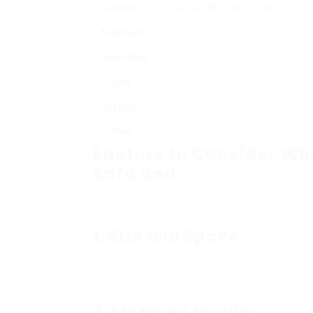
Corner
A
Sectional With Pull Out Bed
sofa tha
Sofa Bed
spac
Convertible
Integrates the features of a so
Sofa
sophisticated system for 
Sleeper
Ideal for solo sleepers or kids, this 
Chair
converted int
Factors to Consider Wh
Sofa Bed
Picking the right sofa bed includes some
aspects to remember:
1. Size and Space
Figuring out the right size is crucial. St
and when the bed is taken out. Keep in
designs can be cumbersome during deli
2. Mattress Quality