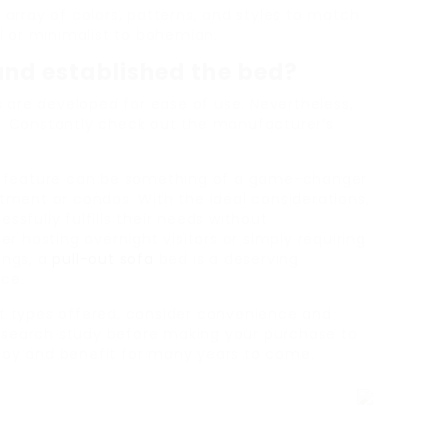
 array of colors, patterns, and styles to match
 or minimalist to bohemian.
 and established the bed?
are developed for ease of use. Nevertheless,
t. Constantly check out the manufacturer’s
out feature can be something of a game-changer
rtment or condos. With the ideal considerations,
ssfully fulfills their needs without
 hosting overnight visitors or simply requiring
ings, a
pull-out sofa
bed is a deserving
ce.
nt types offered, consider convenience and
esearch study before making your purchase to
joy and benefit for many years to come.