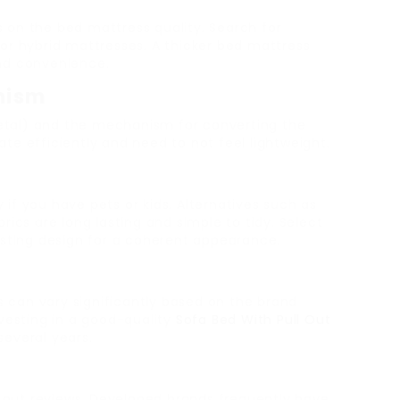
 on the bed mattress quality. Search for
or hybrid mattresses. A thicker bed mattress
nd convenience.
nism
tal) and the mechanism for converting the
e efficiently and need to not feel lightweight.
y if you have pets or kids. Alternatives such as
rics are long lasting and simple to tidy. Select
isting design for a coherent appearance.
es can vary significantly based on the brand
vesting in a good-quality
Sofa Bed With Pull Out
r several years.
out reviews. Developed brands frequently have