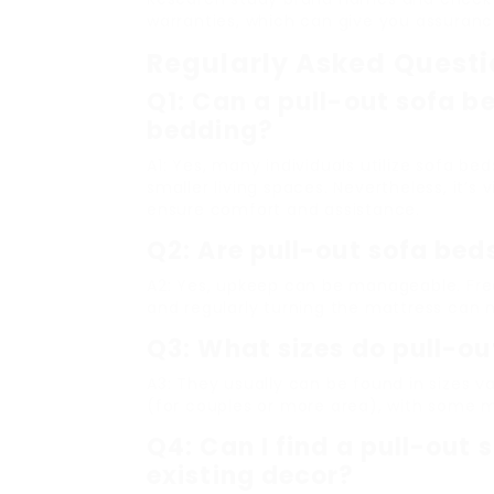
warranties, which can give you assuranc
Regularly Asked Quest
Q1: Can a pull-out sofa be
bedding?
A1: Yes, many individuals utilize sofa bed
smaller living spaces. Nevertheless, it’
ensure comfort and assistance.
Q2: Are pull-out sofa bed
A2: Yes, upkeep can be manageable. Fre
and regularly turning the mattress can ma
Q3: What sizes do pull-ou
A3: They usually can be found in sizes v
(for couples or more area), with some m
Q4: Can I find a pull-out
existing decor?