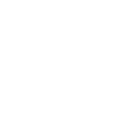
ctors
Posted Jobs
hitecture
0