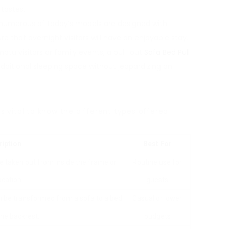
tastes.
, numerous of today’s models are designed with
 that overnight visitors will have an enjoyable stay.
mptu visitors or family events, a pull-out
Sofa Bed Pull
ditional sleeping space without jeopardizing on
s vital to know the different types offered.
iption
Best For
e taken out from inside the frame or
Routine use for
ocation.
guests
n be transformed from a sofa to a bed
Casual or lower
the backrest.
budgets