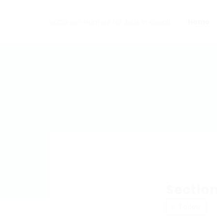
Home
Section
Follow