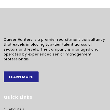
Career Hunters is a premier recruitment consultancy
that excels in placing top-tier talent across all
sectors and levels. The company is managed and
operated by experienced senior management
professionals.
LEARN MORE
Quick Links
About us