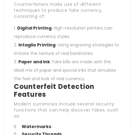
Counterfeiters make use of different
techniques to produce fake currency,
consisting of:
Digital Printing
: High-resolution printers can
reproduce currency styles.
Intaglio Printing
: Using engraving strategies to
imitate the texture of real banknotes.
Paper and Ink
: Fake bills are made with the
ideal mix of paper and special inks that simulate
the feel and look of real currency.
Counterfeit Detection
Features
Modern currencies include several security
functions that can help discover fakes, such
as:
Watermarks
Security Threads