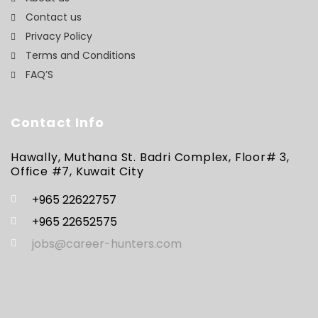
Contact us
Privacy Policy
Terms and Conditions
FAQ’S
Contact Info
Hawally, Muthana St. Badri Complex, Floor# 3,
Office #7, Kuwait City
+965 22622757
+965 22652575
jobs@career-hunters.com