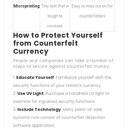
Microprinting
Tiny text that is
Easy to miss out on for
tough to
counterfeiters
recreate
How to Protect Yourself
from Counterfeit
Currency
People and companies can take a number of
steps to secure against counterfeit money:
Educate Yourself
: Familiarize yourself with the
security functions of your nation’s currency.
Use UV Light
: Purchase a handheld UV light to
examine for ingrained security functions.
Include Technology
: Many point-of-sale
systems now consist of counterfeit detection
software application.