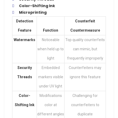
Color-Shifting Ink
Microprinting
Detection
Counterfeit
Feature
Function
Countermeasure
Watermarks
Noticeable
Top quality counterfeits
when held up to
can mimic, but
light
frequently improperly
Security
Embedded
Counterfeiters may
Threads
markers visible
ignore this feature
under UV light
Color-
Modifications
Challenging for
Shifting Ink
color at
counterfeiters to
different angles
duplicate