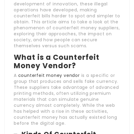
development of innovation, these illegal
operations have developed, making
counterfeit bills harder to spot and simpler to
obtain. This article aims to take a look at the
phenomenon of counterfeit money suppliers,
exploring their approaches, the impact on
society, and how people can secure
themselves versus such scams.
What is a Counterfeit
Money Vendor?
A
counterfeit money vendor
is a specific or
group that produces and sells fake currency.
These suppliers take advantage of advanced
printing methods, often utilizing premium
materials that can simulate genuine
currency almost completely. While the web
has helped with a rise in these activities,
counterfeit money has actually existed long
before the digital age.