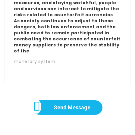
measures, and staying watchful, people
and services can interact to mitigate the
risks related to counterfeit currencies.
As society continues to adjust to these
dangers, both law enforcement and the
public need to remain participated in
combating the occurrence of counterfeit
money suppliers to preserve the stability
of the
monetary system.
Send Message