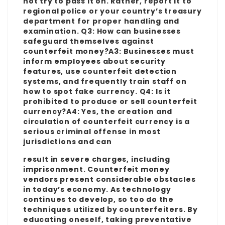
not try to pass it on. Rather, report it to
regional police or your country’s treasury
department for proper handling and
examination. Q3: How can businesses
safeguard themselves against
counterfeit money?A3: Businesses must
inform employees about security
features, use counterfeit detection
systems, and frequently train staff on
how to spot fake currency. Q4: Is it
prohibited to produce or sell counterfeit
currency?A4: Yes, the creation and
circulation of counterfeit currency is a
serious criminal offense in most
jurisdictions and can
result in severe charges, including
imprisonment. Counterfeit money
vendors present considerable obstacles
in today’s economy. As technology
continues to develop, so too do the
techniques utilized by counterfeiters. By
educating oneself, taking preventative