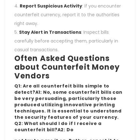
Report Suspicious Activity
: If you encounter
counterfeit currency, report it to the authorities
right away.
Stay Alert in Transactions
: Inspect bills
carefully before accepting them, particularly in
casual transactions.
Often Asked Questions
about Counterfeit Money
Vendors
Q1: Are all counterfeit bills simple to
detect?A1: No, some counterfeit bills can
be very persuading, particularly those
produced utilizing innovative printing
techniques. It is essential to understand
the security features of your currency.
Q2: What should I do if I receive a
counterfeit bill?A2: Do