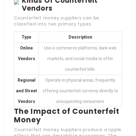
Kinds Of Counterfeit
Vendors
Counterfeit money suppliers can be
classified into two primary types:
Type
Description
Online
Use e-commerce platforms, dark web
Vendors
markets, and social media to offer
counterfeit bills.
Regional
Operate in physical areas, frequently
and Street
offering counterfeit currency directly to
Vendors
unsuspecting consumers.
The Impact of Counterfeit
Money
Counterfeit money suppliers produce a ripple
effect that can destabilize economies. The