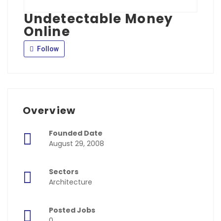
Undetectable Money
Online
Follow
Overview
Founded Date
August 29, 2008
Sectors
Architecture
Posted Jobs
0