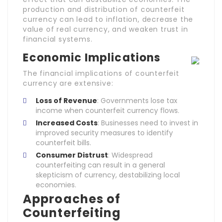
production and distribution of counterfeit
currency can lead to inflation, decrease the
value of real currency, and weaken trust in
financial systems.
Economic Implications
The financial implications of counterfeit
currency are extensive:
Loss of Revenue
: Governments lose tax
income when counterfeit currency flows.
Increased Costs
: Businesses need to invest in
improved security measures to identify
counterfeit bills.
Consumer Distrust
: Widespread
counterfeiting can result in a general
skepticism of currency, destabilizing local
economies.
Approaches of
Counterfeiting