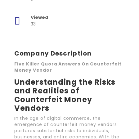
Viewed
33
Company Description
Five Killer Quora Answers On Counterfeit
Money Vendor
Understanding the Risks
and Realities of
Counterfeit Money
Vendors
In the age of digital commerce, the
emergence of counterfeit money vendors
postures substantial risks to individuals,
businesses, and entire economies. With the