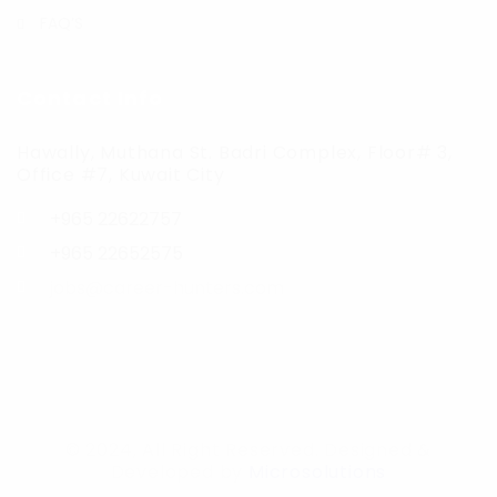
FAQ’S
Contact Info
Hawally, Muthana St. Badri Complex, Floor# 3,
Office #7, Kuwait City
+965 22622757
+965 22652575
jobs@career-hunters.com
© 2024, All Right Reserved. Designed &
Developed by
Microsolutions