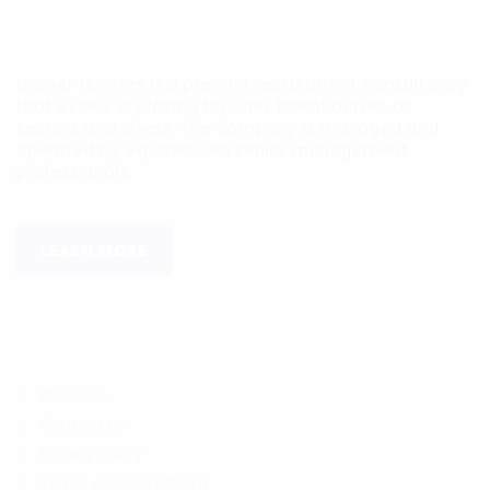
Career Hunters is a premier recruitment consultancy
that excels in placing top-tier talent across all
sectors and levels. The company is managed and
operated by experienced senior management
professionals.
LEARN MORE
Quick Links
About us
Contact us
Privacy Policy
Terms and Conditions