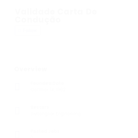
Validade Carta De
Condução
Follow
Overview
Founded Date
October 14, 1962
Sectors
Switchgear Engineering
Posted Jobs
0