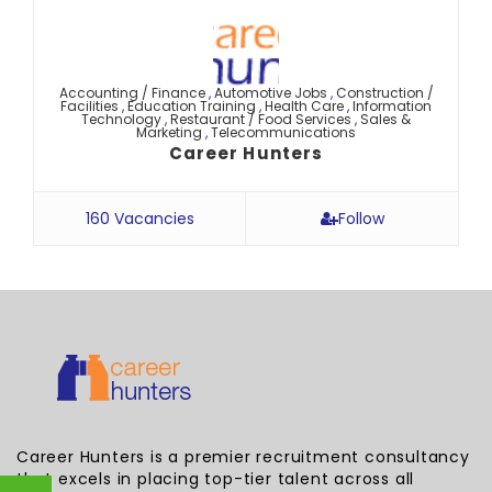
Accounting / Finance
,
Automotive Jobs
,
Construction /
Facilities
,
Education Training
,
Health Care
,
Information
Technology
,
Restaurant / Food Services
,
Sales &
Marketing
,
Telecommunications
Career Hunters
160 Vacancies
Follow
Career Hunters is a premier recruitment consultancy
that excels in placing top-tier talent across all