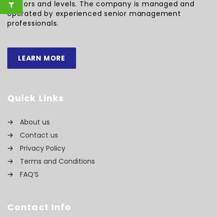
sectors and levels. The company is managed and
operated by experienced senior management
professionals.
LEARN MORE
Quick Links
About us
Contact us
Privacy Policy
Terms and Conditions
FAQ’S
Contact Info