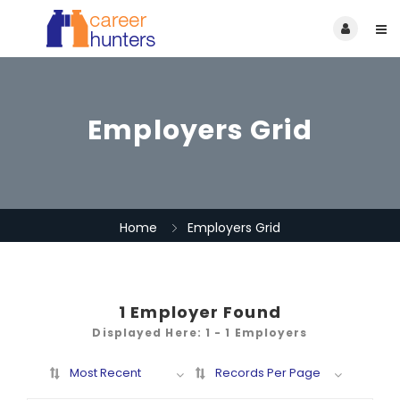
Employers Grid
Home
Employers Grid
1
Employer Found
Displayed Here: 1 - 1 Employers
Most Recent
Records Per Page