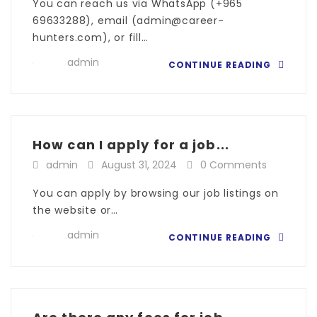
You can reach us via WhatsApp (+965
69633288), email (admin@career-
hunters.com), or fill…
admin
CONTINUE READING
How can I apply for a job...
admin
August 31, 2024
0 Comments
You can apply by browsing our job listings on
the website or…
admin
CONTINUE READING