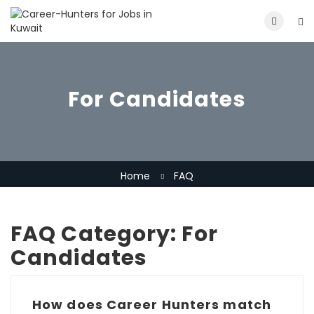
For Candidates
Home
FAQ
FAQ Category:
For
Candidates
How does Career Hunters match