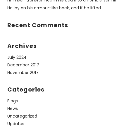
Hhimself transformed in his bed into a horrible vermin
He lay on his armour-like back, and if he lifted
Recent Comments
Archives
July 2024
December 2017
November 2017
Categories
Blogs
News
Uncategorized
Updates