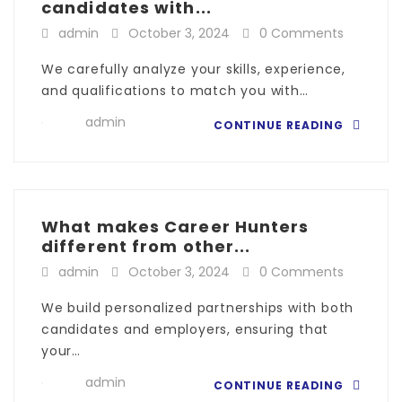
candidates with...
admin
October 3, 2024
0 Comments
We carefully analyze your skills, experience,
and qualifications to match you with…
admin
CONTINUE READING
What makes Career Hunters
different from other...
admin
October 3, 2024
0 Comments
We build personalized partnerships with both
candidates and employers, ensuring that
your…
admin
CONTINUE READING