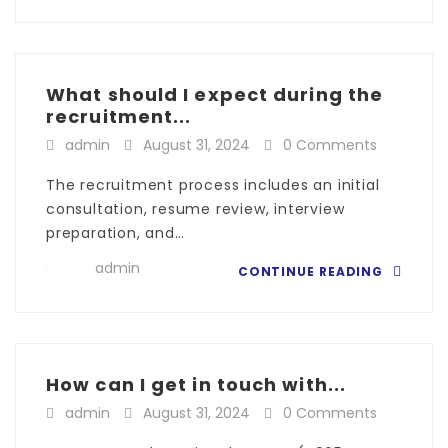
What should I expect during the
recruitment...
admin
August 31, 2024
0 Comments
The recruitment process includes an initial
consultation, resume review, interview
preparation, and…
admin
CONTINUE READING
How can I get in touch with...
admin
August 31, 2024
0 Comments