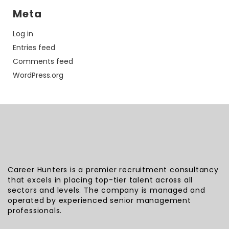
Meta
Log in
Entries feed
Comments feed
WordPress.org
Career Hunters is a premier recruitment consultancy
that excels in placing top-tier talent across all
sectors and levels. The company is managed and
operated by experienced senior management
professionals.