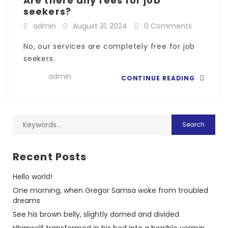
Are there any fees for job
seekers?
admin
August 31, 2024
0 Comments
No, our services are completely free for job
seekers.
admin
CONTINUE READING
Recent Posts
Hello world!
One morning, when Gregor Samsa woke from troubled
dreams
See his brown belly, slightly domed and divided