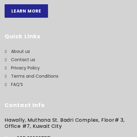
LEARN MORE
Quick Links
About us
Contact us
Privacy Policy
Terms and Conditions
FAQ’S
Contact Info
Hawally, Muthana St. Badri Complex, Floor# 3,
Office #7, Kuwait City