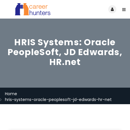
HRIS Systems: Oracle
PeopleSoft, JD Edwards,
HR.net
Home
hris-systems-oracle-peoplesoft-jd-edwards-hr-net