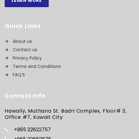
LEARN MORE
Quick Links
About us
Contact us
Privacy Policy
Terms and Conditions
FAQ’S
Contact Info
Hawally, Muthana St. Badri Complex, Floor# 3,
Office #7, Kuwait City
+965 22622757