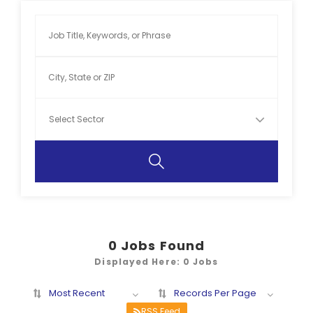
0
Jobs Found
Displayed Here: 0 Jobs
Most Recent
Records Per Page
RSS Feed