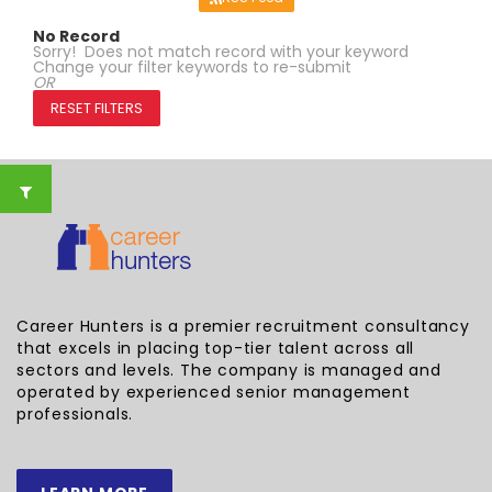
No Record
Sorry! Does not match record with your keyword
Change your filter keywords to re-submit
OR
RESET FILTERS
Career Hunters is a premier recruitment consultancy
that excels in placing top-tier talent across all
sectors and levels. The company is managed and
operated by experienced senior management
professionals.