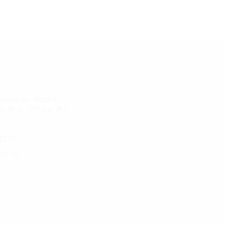
fo
ana St. Badri
r# 3, Office #7,
2757
2575
er-hunters.com