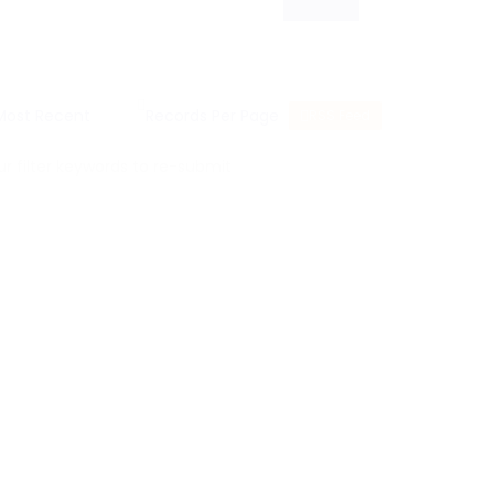
RSS Feed
 filter keywords to re-submit