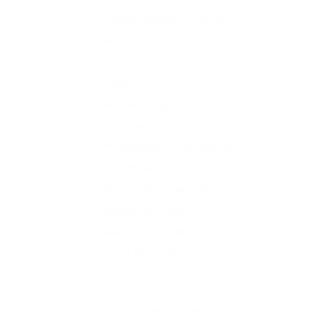
Water & Waste Treatment
HR
Information Technology
Legal
Manufacturing
Oil & Gas
Photography / Videography
Real Estate / Property
Restaurant / Food Services
Sales & Marketing
Telecommunications
Whole sale & Retail
FMCG
Supply Chain & Distribution