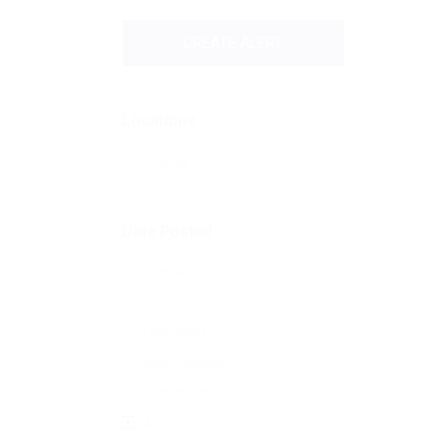
CREATE ALERT
Locations
Kuwait
Date Posted
Last Hour
Last 24 hours
Last week
Last 2 weeks
Last month
All