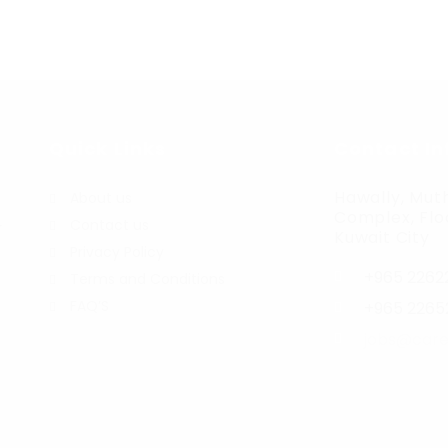
Quick Links
Contact In
Hawally, Muth
About us
Complex, Floo
Contact us
r
Kuwait City
Privacy Policy
+965 2262
Terms and Conditions
FAQ’S
+965 2265
jobs@care