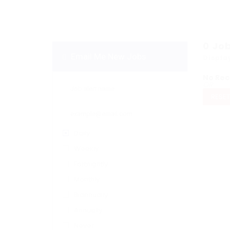
0
Jo
Email Me New Jobs
Displa
No Rec
OR
RESET
Daily
Weekly
Fortnightly
Monthly
Biannually
Annually
Never