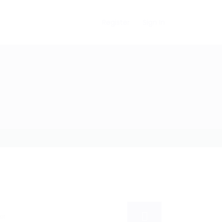
Register
Sign In