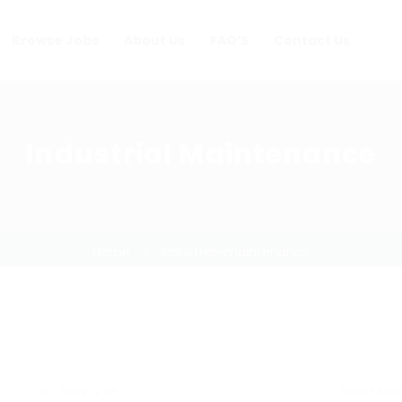
Browse Jobs
About Us
FAQ’S
Contact Us
Industrial Maintenance
Home
industrial-maintenance