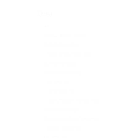
Sector
All
Accounting / Finance
Automotive Jobs
Construction / Facilities
Content Creator
Education Training
Engineering
Architecture
Switchgear Engineering
Food & Beverage
General Trading Company
Graphic Designing
Health Care