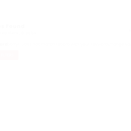
bs Found
yed Here: 0 Jobs
ord
Sorry! Does not match record with your keyword
Change your
 FILTERS