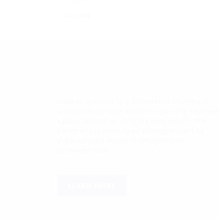
Logistics
+ see more
Career Hunters is a premier recruitment
consultancy that excels in placing top-tie
talent across all sectors and levels. The
company is managed and operated by
experienced senior management
professionals.
LEARN MORE