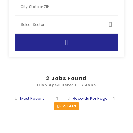
2
Jobs Found
Displayed Here: 1 - 2 Jobs
Most Recent
Records Per Page
RSS Feed