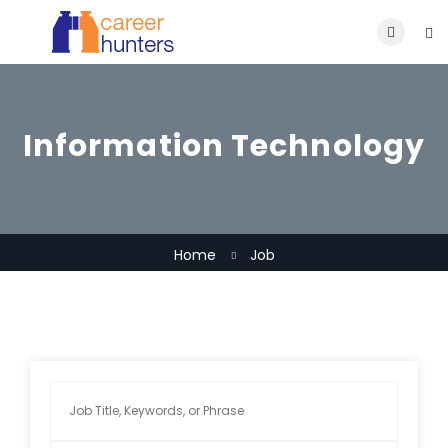
Information Technology
Home
Job