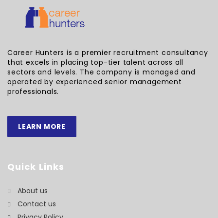
Career Hunters is a premier recruitment consultancy
that excels in placing top-tier talent across all
sectors and levels. The company is managed and
operated by experienced senior management
professionals.
LEARN MORE
Quick Links
About us
Contact us
Privacy Policy