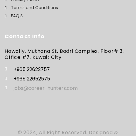
Terms and Conditions
FAQ’S
Contact Info
Hawally, Muthana St. Badri Complex, Floor# 3,
Office #7, Kuwait City
+965 22622757
+965 22652575
jobs@career-hunters.com
© 2024, All Right Reserved. Designed &