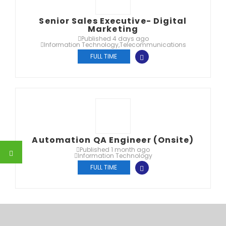
Senior Sales Executive- Digital
Marketing
Published 4 days ago
Information Technology
,
Telecommunications
FULL TIME
Automation QA Engineer (Onsite)
Published 1 month ago
Information Technology
FULL TIME