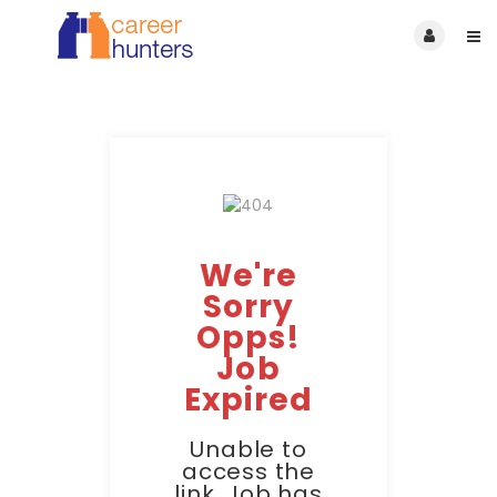
We're
Sorry
Opps!
Job
Expired
Unable to
access the
link. Job has