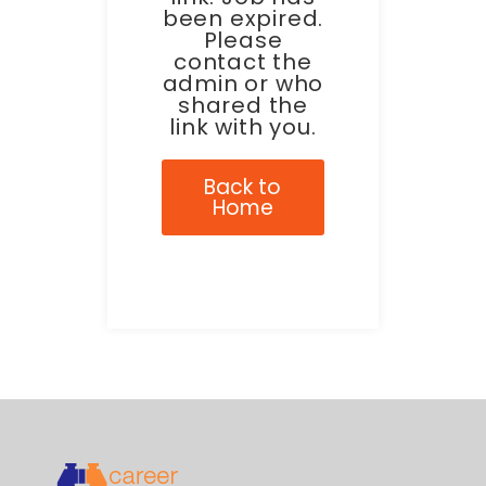
been expired.
Please
contact the
admin or who
shared the
link with you.
Back to
Home