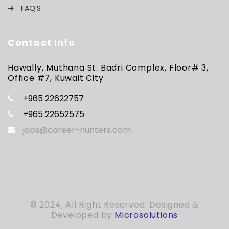
FAQ’S
Contact Info
Hawally, Muthana St. Badri Complex, Floor# 3,
Office #7, Kuwait City
+965 22622757
+965 22652575
jobs@career-hunters.com
© 2024, All Right Reserved. Designed &
Developed by
Microsolutions