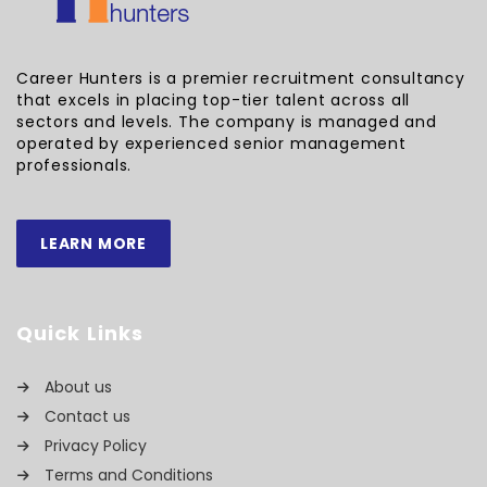
Career Hunters is a premier recruitment consultancy
that excels in placing top-tier talent across all
sectors and levels. The company is managed and
operated by experienced senior management
professionals.
LEARN MORE
Quick Links
About us
Contact us
Privacy Policy
Terms and Conditions