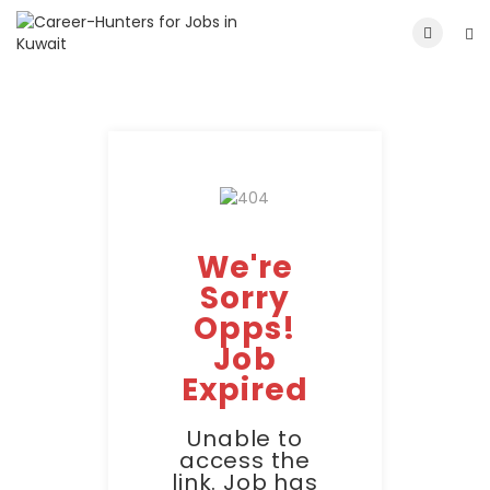
We're
Sorry
Opps!
Job
Expired
Unable to
access the
link. Job has