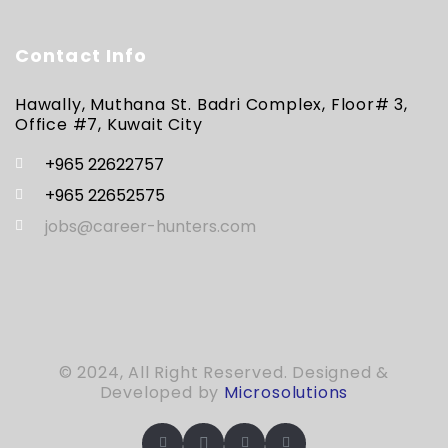
Contact Info
Hawally, Muthana St. Badri Complex, Floor# 3,
Office #7, Kuwait City
+965 22622757
+965 22652575
jobs@career-hunters.com
© 2024, All Right Reserved. Designed &
Developed by
Microsolutions