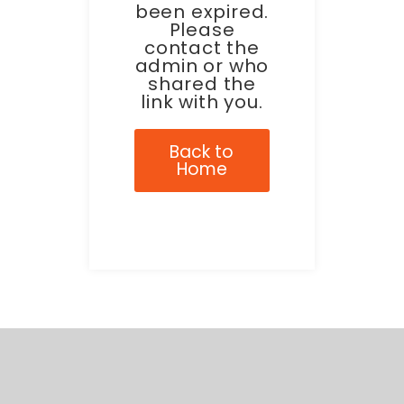
been expired.
Please
contact the
admin or who
shared the
link with you.
Back to
Home