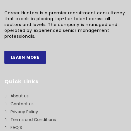
Career Hunters is a premier recruitment consultancy
that excels in placing top-tier talent across all
sectors and levels. The company is managed and
operated by experienced senior management
professionals.
LEARN MORE
Quick Links
About us
Contact us
Privacy Policy
Terms and Conditions
FAQ’S