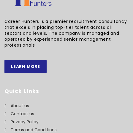
Career Hunters is a premier recruitment consultancy
that excels in placing top-tier talent across all
sectors and levels. The company is managed and
operated by experienced senior management
professionals.
LEARN MORE
Quick Links
About us
Contact us
Privacy Policy
Terms and Conditions