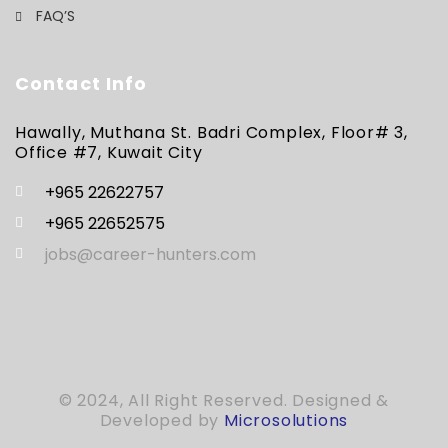
FAQ’S
Contact Info
Hawally, Muthana St. Badri Complex, Floor# 3,
Office #7, Kuwait City
+965 22622757
+965 22652575
jobs@career-hunters.com
© 2024, All Right Reserved. Designed &
Developed by
Microsolutions