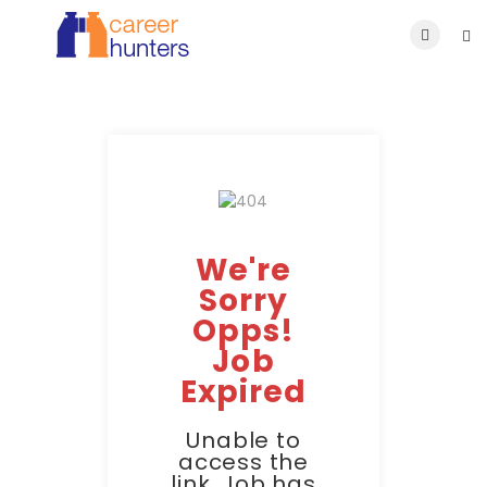
We're
Sorry
Opps!
Job
Expired
Unable to
access the
link. Job has