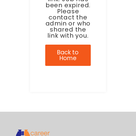
been expired.
Please
contact the
admin or who
shared the
link with you.
Back to
Home