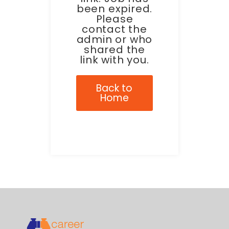
been expired.
Please
contact the
admin or who
shared the
link with you.
Back to
Home