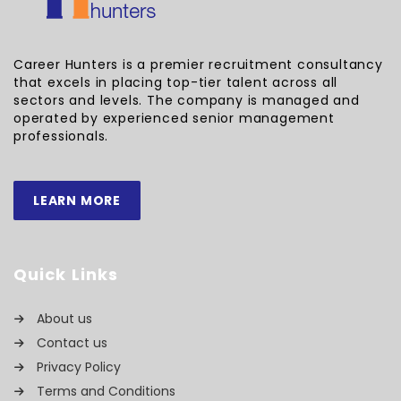
Career Hunters is a premier recruitment consultancy
that excels in placing top-tier talent across all
sectors and levels. The company is managed and
operated by experienced senior management
professionals.
LEARN MORE
Quick Links
About us
Contact us
Privacy Policy
Terms and Conditions