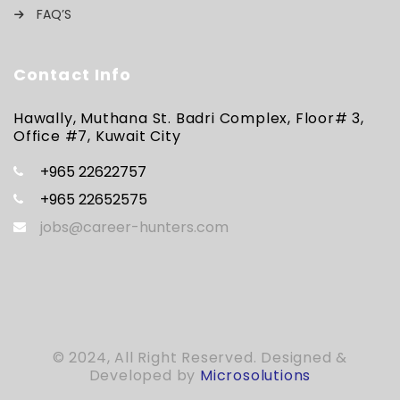
FAQ’S
Contact Info
Hawally, Muthana St. Badri Complex, Floor# 3,
Office #7, Kuwait City
+965 22622757
+965 22652575
jobs@career-hunters.com
© 2024, All Right Reserved. Designed &
Developed by
Microsolutions