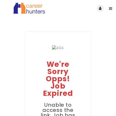
We're
Sorry
Opps!
Job
Expired
Unable to
access the
link. Job has