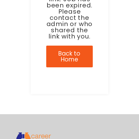
been expired.
Please
contact the
admin or who
shared the
link with you.
Back to
Home