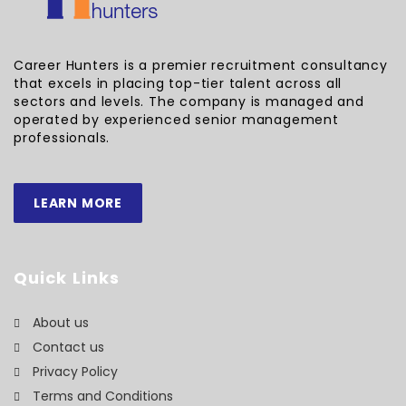
Career Hunters is a premier recruitment consultancy
that excels in placing top-tier talent across all
sectors and levels. The company is managed and
operated by experienced senior management
professionals.
LEARN MORE
Quick Links
About us
Contact us
Privacy Policy
Terms and Conditions