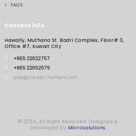
FAQ’S
Contact Info
Hawally, Muthana St. Badri Complex, Floor# 3,
Office #7, Kuwait City
+965 22622757
+965 22652575
jobs@career-hunters.com
© 2024, All Right Reserved. Designed &
Developed by
Microsolutions