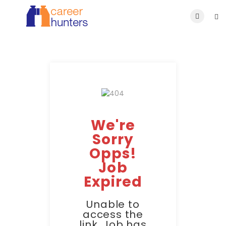
We're
Sorry
Opps!
Job
Expired
Unable to
access the
link. Job has