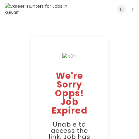
We're
Sorry
Opps!
Job
Expired
Unable to
access the
link. Job has