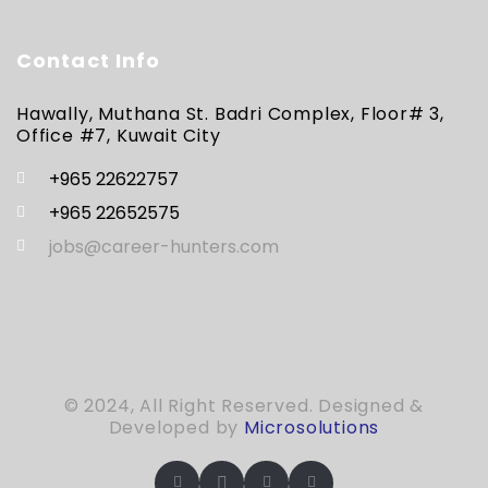
Contact Info
Hawally, Muthana St. Badri Complex, Floor# 3,
Office #7, Kuwait City
+965 22622757
+965 22652575
jobs@career-hunters.com
© 2024, All Right Reserved. Designed &
Developed by
Microsolutions