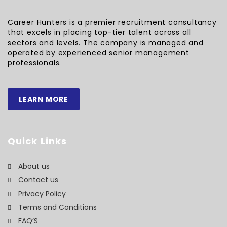
Career Hunters is a premier recruitment consultancy
that excels in placing top-tier talent across all
sectors and levels. The company is managed and
operated by experienced senior management
professionals.
LEARN MORE
Quick Links
About us
Contact us
Privacy Policy
Terms and Conditions
FAQ’S