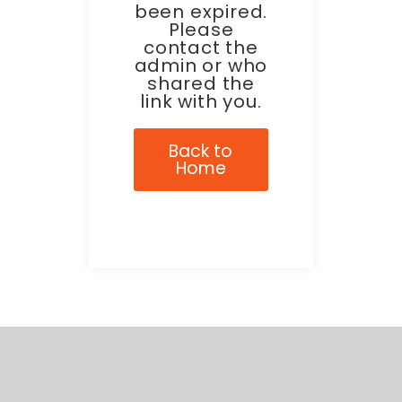
been expired.
Please
contact the
admin or who
shared the
link with you.
Back to
Home