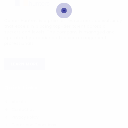
Career Hunters is a premier recruitment consultancy
that excels in placing top-tier talent across all
sectors and levels. The company is managed and
operated by experienced senior management
professionals.
LEARN MORE
Quick Links
About us
Contact us
Privacy Policy
Terms and Conditions