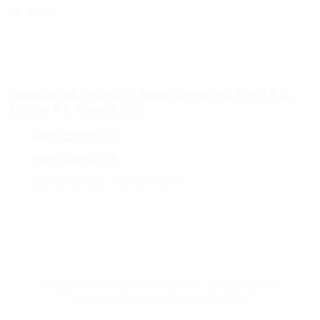
FAQ’S
Contact Info
Hawally, Muthana St. Badri Complex, Floor# 3,
Office #7, Kuwait City
+965 22622757
+965 22652575
jobs@career-hunters.com
© 2024, All Right Reserved. Designed &
Developed by
Microsolutions