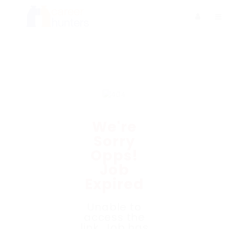
We're
Sorry
Opps!
Job
Expired
Unable to
access the
link. Job has