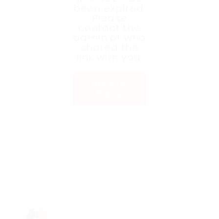
been expired.
Please
contact the
admin or who
shared the
link with you.
Back to
Home