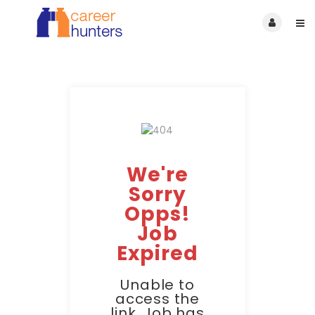
We're
Sorry
Opps!
Job
Expired
Unable to
access the
link. Job has