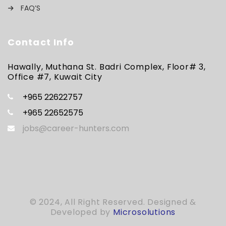
FAQ’S
Contact Info
Hawally, Muthana St. Badri Complex, Floor# 3,
Office #7, Kuwait City
+965 22622757
+965 22652575
jobs@career-hunters.com
© 2024, All Right Reserved. Designed &
Developed by
Microsolutions