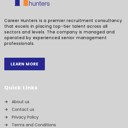
Career Hunters is a premier recruitment consultancy
that excels in placing top-tier talent across all
sectors and levels. The company is managed and
operated by experienced senior management
professionals.
LEARN MORE
Quick Links
About us
Contact us
Privacy Policy
Terms and Conditions