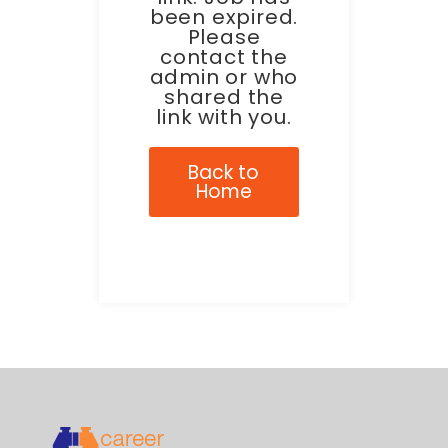
been expired.
Please
contact the
admin or who
shared the
link with you.
Back to
Home