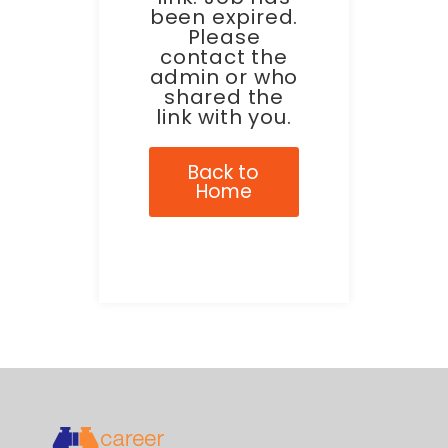
been expired.
Please
contact the
admin or who
shared the
link with you.
Back to
Home