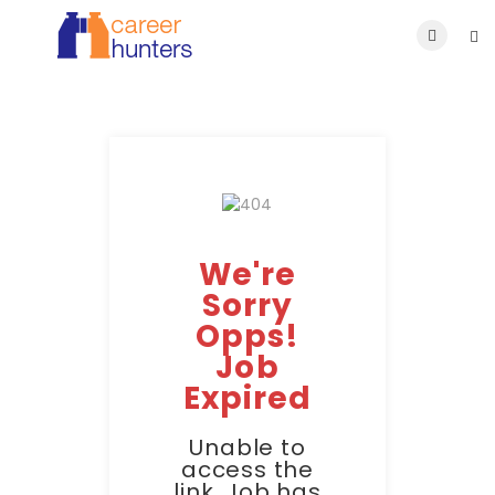
We're
Sorry
Opps!
Job
Expired
Unable to
access the
link. Job has