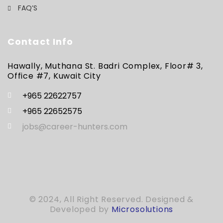
FAQ’S
Contact Info
Hawally, Muthana St. Badri Complex, Floor# 3,
Office #7, Kuwait City
+965 22622757
+965 22652575
jobs@career-hunters.com
© 2024, All Right Reserved. Designed &
Developed by
Microsolutions