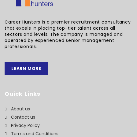
Career Hunters is a premier recruitment consultancy
that excels in placing top-tier talent across all
sectors and levels. The company is managed and
operated by experienced senior management
professionals.
LEARN MORE
Quick Links
About us
Contact us
Privacy Policy
Terms and Conditions