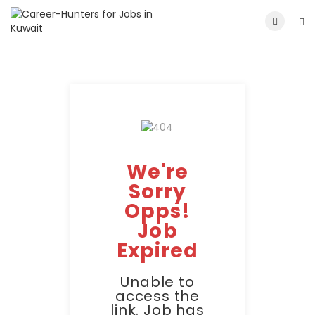
We're
Sorry
Opps!
Job
Expired
Unable to
access the
link. Job has