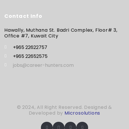
Contact Info
Hawally, Muthana St. Badri Complex, Floor# 3,
Office #7, Kuwait City
+965 22622757
+965 22652575
jobs@career-hunters.com
© 2024, All Right Reserved. Designed &
Developed by
Microsolutions