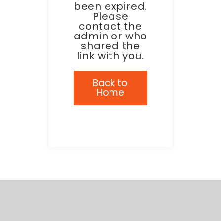
been expired.
Please
contact the
admin or who
shared the
link with you.
Back to
Home