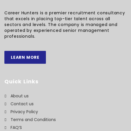
Career Hunters is a premier recruitment consultancy
that excels in placing top-tier talent across all
sectors and levels. The company is managed and
operated by experienced senior management
professionals.
LEARN MORE
Quick Links
About us
Contact us
Privacy Policy
Terms and Conditions
FAQ’S