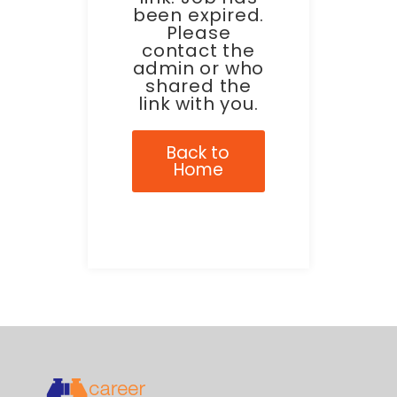
been expired.
Please
contact the
admin or who
shared the
link with you.
Back to
Home