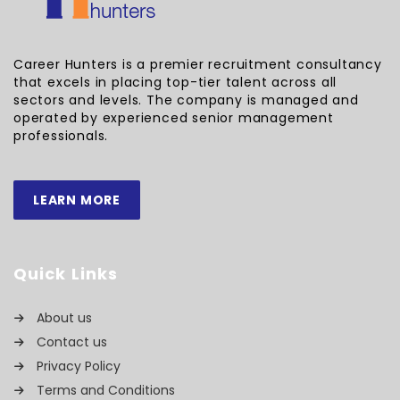
Career Hunters is a premier recruitment consultancy
that excels in placing top-tier talent across all
sectors and levels. The company is managed and
operated by experienced senior management
professionals.
LEARN MORE
Quick Links
About us
Contact us
Privacy Policy
Terms and Conditions