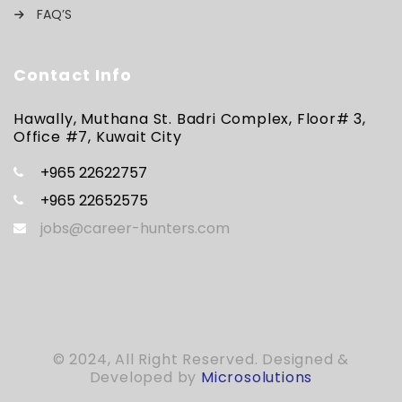
FAQ’S
Contact Info
Hawally, Muthana St. Badri Complex, Floor# 3,
Office #7, Kuwait City
+965 22622757
+965 22652575
jobs@career-hunters.com
© 2024, All Right Reserved. Designed &
Developed by
Microsolutions