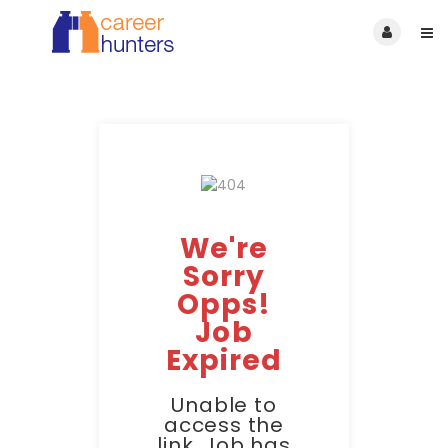
We're
Sorry
Opps!
Job
Expired
Unable to
access the
link. Job has