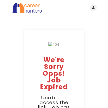
We're
Sorry
Opps!
Job
Expired
Unable to
access the
link. Job has