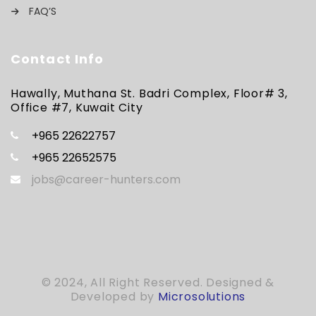
FAQ’S
Contact Info
Hawally, Muthana St. Badri Complex, Floor# 3,
Office #7, Kuwait City
+965 22622757
+965 22652575
jobs@career-hunters.com
© 2024, All Right Reserved. Designed &
Developed by
Microsolutions