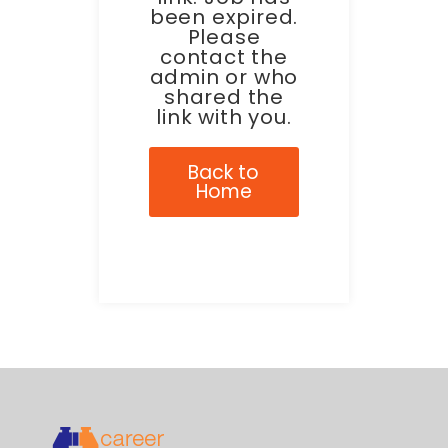
been expired.
Please
contact the
admin or who
shared the
link with you.
Back to
Home