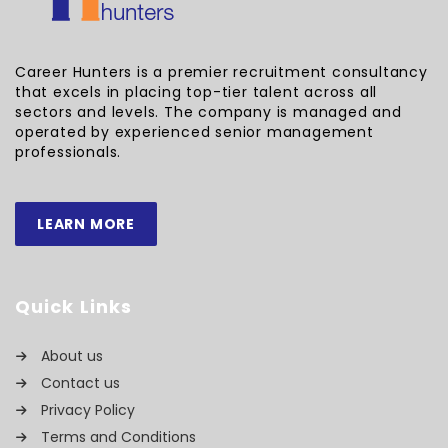
Career Hunters is a premier recruitment consultancy
that excels in placing top-tier talent across all
sectors and levels. The company is managed and
operated by experienced senior management
professionals.
LEARN MORE
Quick Links
About us
Contact us
Privacy Policy
Terms and Conditions