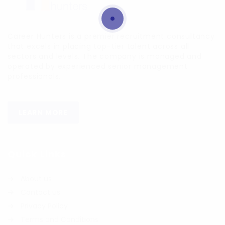
Career Hunters is a premier recruitment consultancy
that excels in placing top-tier talent across all
sectors and levels. The company is managed and
operated by experienced senior management
professionals.
LEARN MORE
Quick Links
About us
Contact us
Privacy Policy
Terms and Conditions