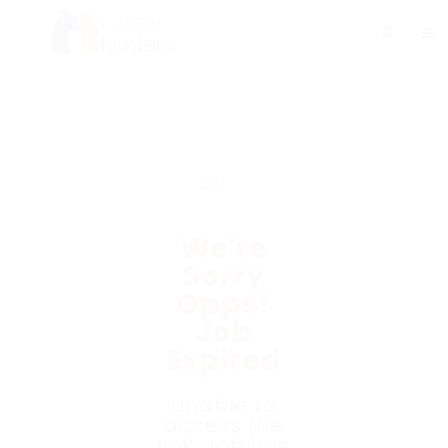
We're
Sorry
Opps!
Job
Expired
Unable to
access the
link. Job has