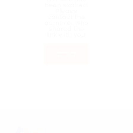
been expired.
Please
contact the
admin or who
shared the
link with you.
Back to
Home