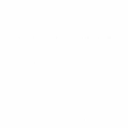
FAQ’S
Contact Info
Hawally, Muthana St. Badri Complex, Floor# 3,
Office #7, Kuwait City
+965 22622757
+965 22652575
jobs@career-hunters.com
© 2024, All Right Reserved. Designed &
Developed by
Microsolutions