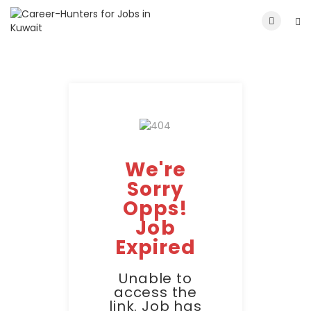
We're
Sorry
Opps!
Job
Expired
Unable to
access the
link. Job has