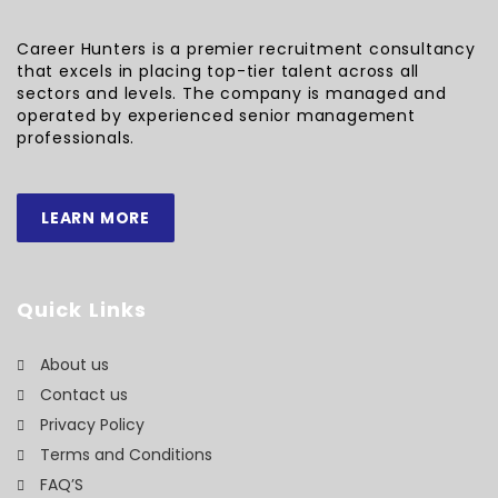
Career Hunters is a premier recruitment consultancy
that excels in placing top-tier talent across all
sectors and levels. The company is managed and
operated by experienced senior management
professionals.
LEARN MORE
Quick Links
About us
Contact us
Privacy Policy
Terms and Conditions
FAQ’S