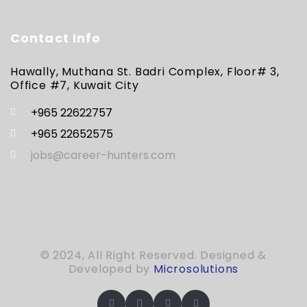
Contact Info
Hawally, Muthana St. Badri Complex, Floor# 3,
Office #7, Kuwait City
+965 22622757
+965 22652575
jobs@career-hunters.com
© 2024, All Right Reserved. Designed &
Developed by
Microsolutions