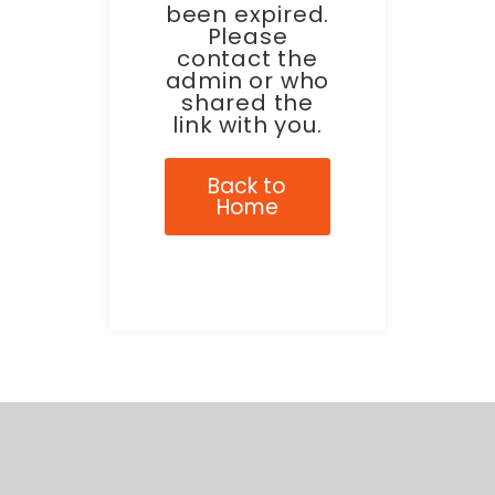
been expired.
Please
contact the
admin or who
shared the
link with you.
Back to
Home