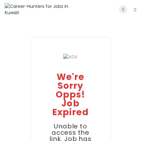
We're
Sorry
Opps!
Job
Expired
Unable to
access the
link. Job has