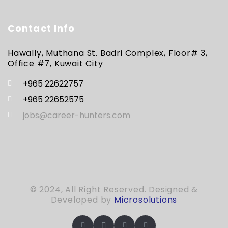
Contact Info
Hawally, Muthana St. Badri Complex, Floor# 3,
Office #7, Kuwait City
+965 22622757
+965 22652575
jobs@career-hunters.com
© 2024, All Right Reserved. Designed &
Developed by
Microsolutions