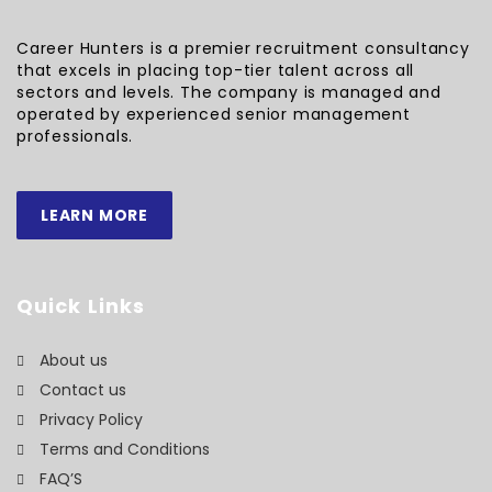
Career Hunters is a premier recruitment consultancy
that excels in placing top-tier talent across all
sectors and levels. The company is managed and
operated by experienced senior management
professionals.
LEARN MORE
Quick Links
About us
Contact us
Privacy Policy
Terms and Conditions
FAQ’S