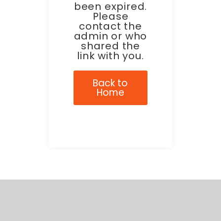
been expired.
Please
contact the
admin or who
shared the
link with you.
Back to
Home