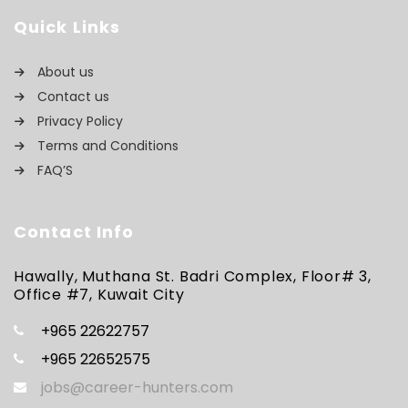
Quick Links
About us
Contact us
Privacy Policy
Terms and Conditions
FAQ’S
Contact Info
Hawally, Muthana St. Badri Complex, Floor# 3,
Office #7, Kuwait City
+965 22622757
+965 22652575
jobs@career-hunters.com