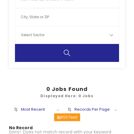
0
Jobs Found
Displayed Here: 0 Jobs
Most Recent
Records Per Page
RSS Feed
No Record
Sorry! Does not match record with your keyword