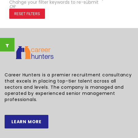
Change your filter keywords to re-submit
OR
RESET FILTERS
Career Hunters is a premier recruitment consultancy
that excels in placing top-tier talent across all
sectors and levels. The company is managed and
operated by experienced senior management
professionals.
LEARN MORE