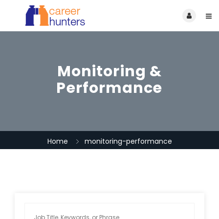
Monitoring &
Performance
Home
monitoring-performance