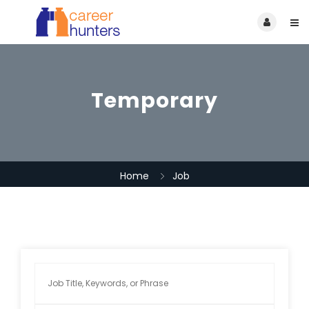
Temporary
Home
Job