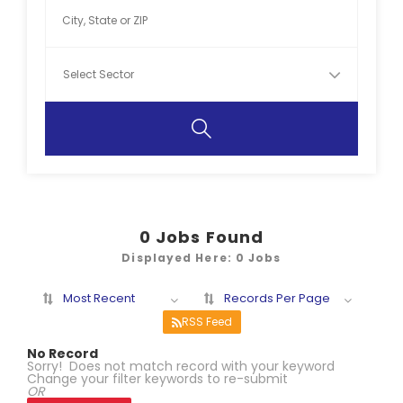
0
Jobs Found
Displayed Here: 0 Jobs
Most Recent
Records Per Page
RSS Feed
No Record
Sorry! Does not match record with your keyword
Change your filter keywords to re-submit
OR