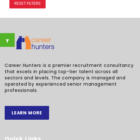
RESET FILTERS
Career Hunters is a premier recruitment consultancy
that excels in placing top-tier talent across all
sectors and levels. The company is managed and
operated by experienced senior management
professionals.
LEARN MORE
Quick Links