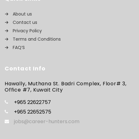
About us
Contact us
Privacy Policy
Terms and Conditions
FAQ’S
Contact Info
Hawally, Muthana St. Badri Complex, Floor# 3,
Office #7, Kuwait City
+965 22622757
+965 22652575
jobs@career-hunters.com