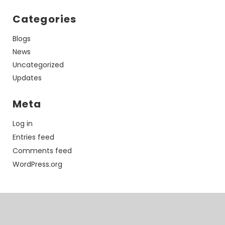
Categories
Blogs
News
Uncategorized
Updates
Meta
Log in
Entries feed
Comments feed
WordPress.org