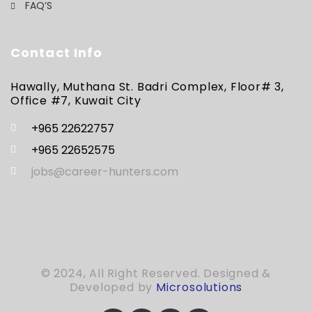
FAQ’S
Contact Info
Hawally, Muthana St. Badri Complex, Floor# 3,
Office #7, Kuwait City
+965 22622757
+965 22652575
jobs@career-hunters.com
© 2024, All Right Reserved. Designed &
Developed by
Microsolutions