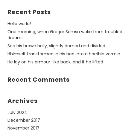
Recent Posts
Hello world!
One morning, when Gregor Samsa woke from troubled
dreams
See his brown belly, slightly domed and divided
Hhimself transformed in his bed into a horrible vermin
He lay on his armour-like back, and if he lifted
Recent Comments
Archives
July 2024
December 2017
November 2017