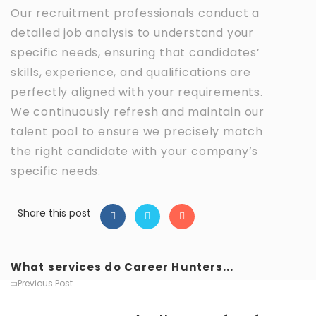
Our recruitment professionals conduct a
detailed job analysis to understand your
specific needs, ensuring that candidates’
skills, experience, and qualifications are
perfectly aligned with your requirements.
We continuously refresh and maintain our
talent pool to ensure we precisely match
the right candidate with your company’s
specific needs.
Share this post
What services do Career Hunters...
Previous Post