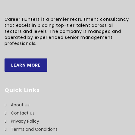
Career Hunters is a premier recruitment consultancy
that excels in placing top-tier talent across all
sectors and levels. The company is managed and
operated by experienced senior management
professionals.
LEARN MORE
Quick Links
About us
Contact us
Privacy Policy
Terms and Conditions