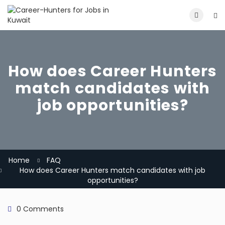
How does Career Hunters
match candidates with
job opportunities?
Home
FAQ
How does Career Hunters match candidates with job
opportunities?
0 Comments