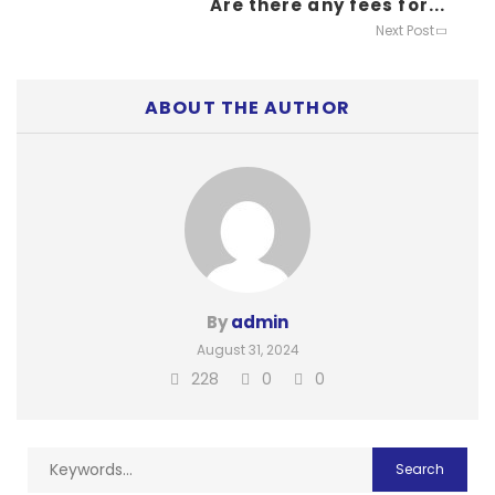
Are there any fees for...
Next Post
ABOUT THE AUTHOR
By
admin
August 31, 2024
228
0
0