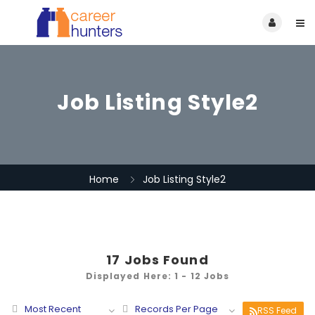
Job Listing Style2
Home
Job Listing Style2
17
Jobs Found
Displayed Here: 1 - 12 Jobs
Most Recent
Records Per Page
RSS Feed