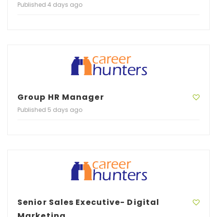
Published 4 days ago
Group HR Manager
Published 5 days ago
Senior Sales Executive- Digital
Marketing