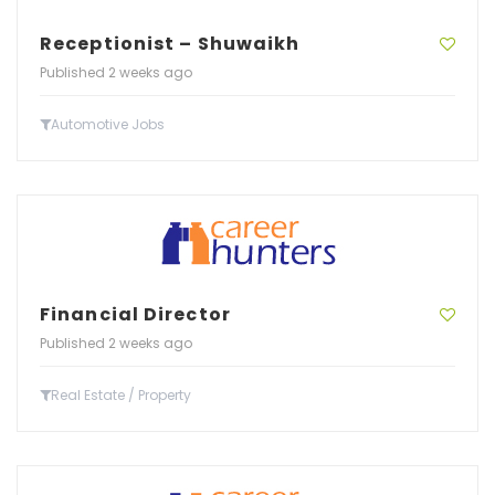
Receptionist – Shuwaikh
Published 2 weeks ago
Automotive Jobs
Financial Director
Published 2 weeks ago
Real Estate / Property