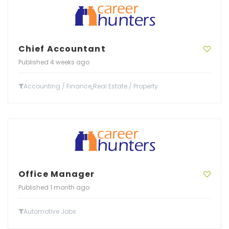
Chief Accountant
Published 4 weeks ago
,
Accounting / Finance
Real Estate / Property
Office Manager
Published 1 month ago
Automotive Jobs