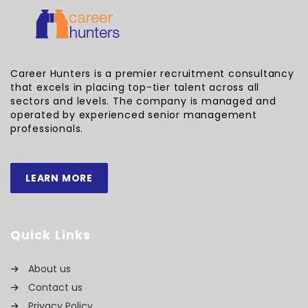
Career Hunters is a premier recruitment consultancy
that excels in placing top-tier talent across all
sectors and levels. The company is managed and
operated by experienced senior management
professionals.
LEARN MORE
Quick Links
About us
Contact us
Privacy Policy