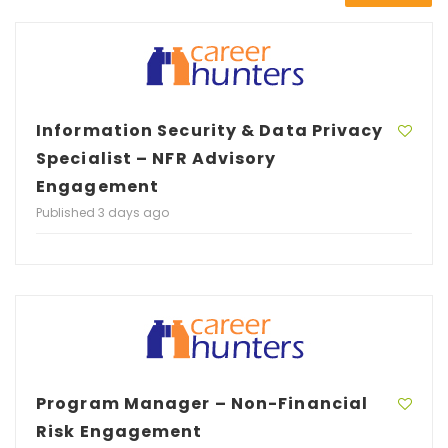
Information Security & Data Privacy
Specialist – NFR Advisory
Engagement
Published 3 days ago
Program Manager – Non-Financial
Risk Engagement