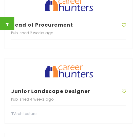
Head of Procurement
Published 2 weeks ago
Junior Landscape Designer
Published 4 weeks ago
Architecture