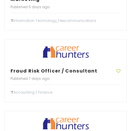
Published 5 days ago
,
Information Technology
Telecommunications
Fraud Risk Officer / Consultant
Published 7 days ago
Accounting / Finance