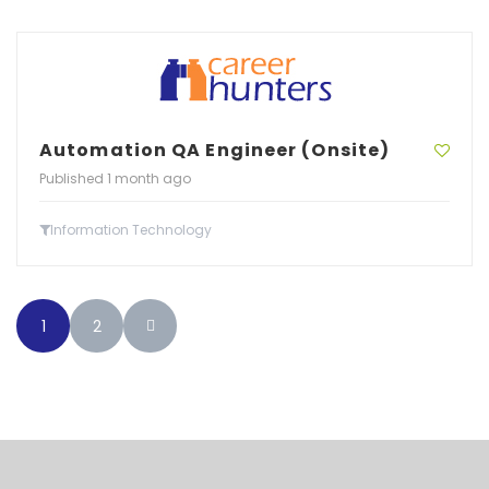
Automation QA Engineer (Onsite)
Published 1 month ago
Information Technology
1
2