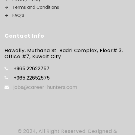
Terms and Conditions
FAQ’S
Contact Info
Hawally, Muthana St. Badri Complex, Floor# 3,
Office #7, Kuwait City
+965 22622757
+965 22652575
jobs@career-hunters.com
© 2024, All Right Reserved. Designed &