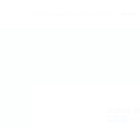
Home
Sales 
poste
Full time
Post Date : 
Apply Before 