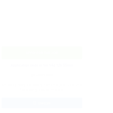
APPLY FOR THE JOB
Application ends in 1m 14d 12h 55min
OR APPLY WITH
An easy way to apply for this job. Use the
following social media.
LINKEDIN