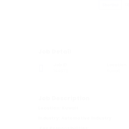
Shortlist
Job Detail
Job ID
Location
144678
Kuwait
Job Description
Location: Kuwait
Industry: Automotive Industry
Key Responsibilities: