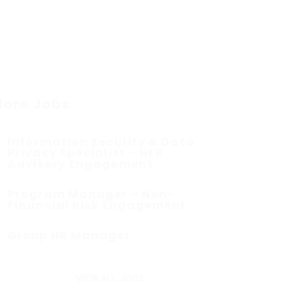
ore Jobs
Information Security & Data
Privacy Specialist – NFR
Advisory Engagement
Program Manager – Non-
Financial Risk Engagement
Group HR Manager
VIEW ALL JOBS