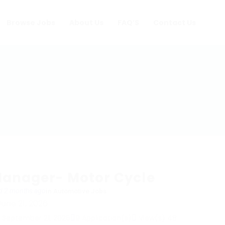
Browse Jobs
About Us
FAQ’S
Contact Us
Manager- Motor Cycle
d 2 months ago
in
Automotive Jobs
June 21, 2026
: September 21, 2026
9 Application(s)
View(s) 48