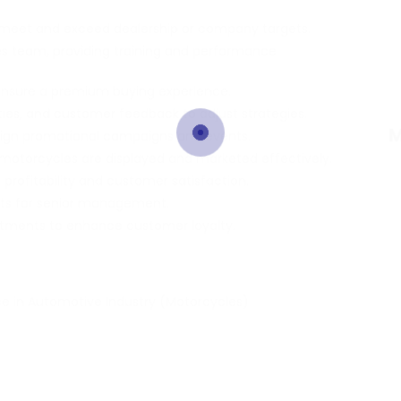
 meet and exceed dealership or company targets.
 team, providing training and performance
 ensure a premium buying experience.
ties, and customer feedback to adjust strategies.
M
sign promotional campaigns and events.
motorcycles are displayed and marketed effectively.
profitability and customer satisfaction.
asts for senior management.
rtments to enhance customer loyalty.
e in Automotive Industry (Motorcycles)