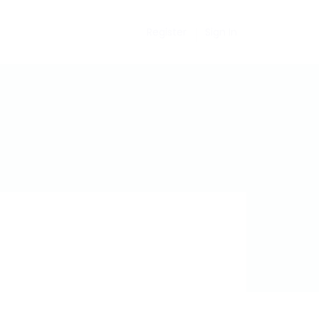
Register
Sign In