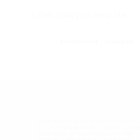
Other jobs you may like
Receptionist – Shuwaikh
Career Hunters is a premier recruitment
consultancy that excels in placing top-tie
talent across all sectors and levels. The