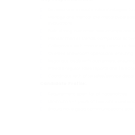
Develop and execute sales strategies to
Manage and mentor the motorcycle sales
evaluations.
Build strong customer relationships and
Monitor market trends, competitor activi
Collaborate with marketing teams to de
Oversee showroom operations, ensuring 
Negotiate deals with customers, ensuring 
Prepare regular sales reports and forec
Coordinate with aftersales/service depa
Candidate Profile:
Requirement open for all nationalities
Minimum 5-7 years of relevant experienc
Should have good communications skills