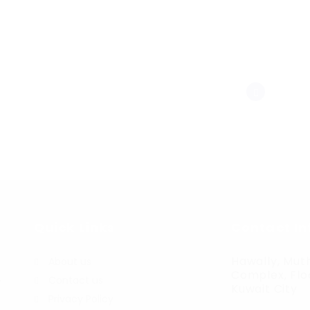
Quick Links
Contact In
Hawally, Muth
About us
Complex, Floo
Contact us
r
Kuwait City
Privacy Policy